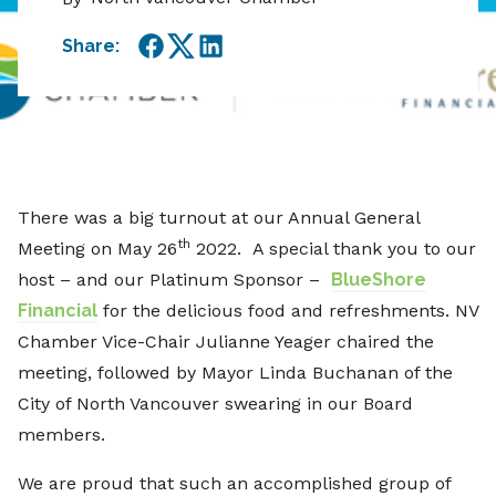
Share:
Facebook
Twitter
LinkedIn
There was a big turnout at our Annual General
th
Meeting on May 26
2022. A special thank you to our
host – and our Platinum Sponsor –
BlueShore
Financial
for the delicious food and refreshments. NV
Chamber Vice-Chair Julianne Yeager chaired the
meeting, followed by Mayor Linda Buchanan of the
City of North Vancouver swearing in our Board
members.
We are proud that such an accomplished group of