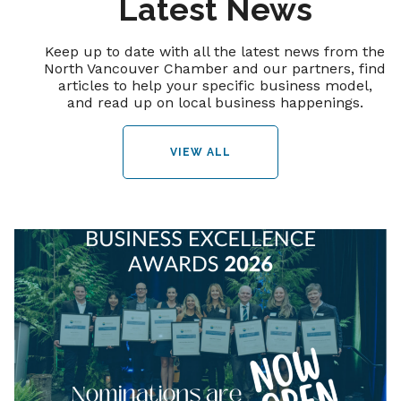
Latest News
Keep up to date with all the latest news from the
North Vancouver Chamber and our partners, find
articles to help your specific business model,
and read up on local business happenings.
VIEW ALL