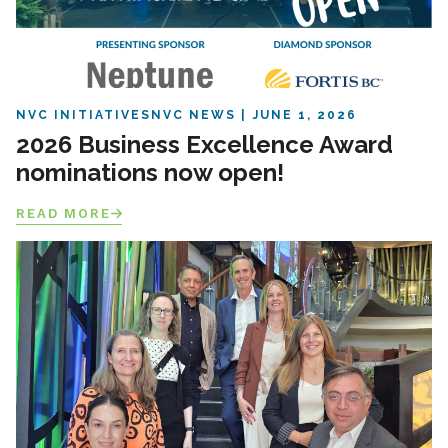
NVC INITIATIVES
NVC NEWS
JUNE 1, 2026
2026 Business Excellence Award
nominations now open!
READ MORE