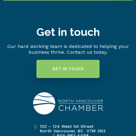
Get in touch
Our hard working team is dedicated to helping your
business thrive. Contact us today.
GET IN TOUCH
102 – 124 West 1st Street
North Vancouver, BC V7M 3N3
604-987-4488