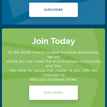
SUBSCRIBE
Join Today
As the North Shore’s largest business association,
we are
where you can meet the local business community
and find
the voice for issues that matter to you. Join the
Chamber to
help your business thrive.
JOIN TODAY