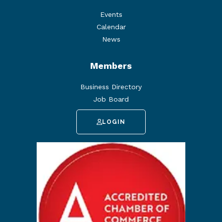
Events
Calendar
News
Members
Business Directory
Job Board
LOGIN