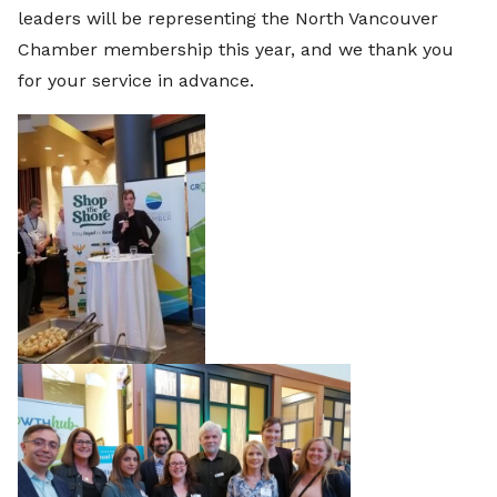
leaders will be representing the North Vancouver
Chamber membership this year, and we thank you
for your service in advance.