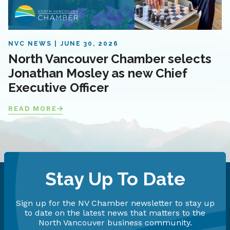
NVC NEWS
JUNE 30, 2026
North Vancouver Chamber selects
Jonathan Mosley as new Chief
Executive Officer
READ MORE
Stay Up To Date
Sign up for the NV Chamber newsletter to stay up
to date on the latest news that matters to the
North Vancouver business community.