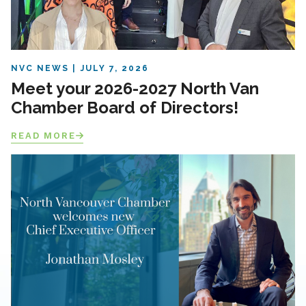
NVC NEWS
JULY 7, 2026
Meet your 2026-2027 North Van
Chamber Board of Directors!
READ MORE