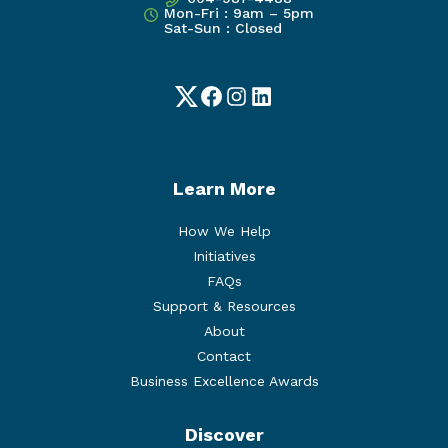
Mon-Fri : 9am – 5pm
Sat-Sun : Closed
Twitter
Facebook
Instagram
LinkedIn
Learn More
How We Help
Initiatives
FAQs
Support & Resources
About
Contact
Business Excellence Awards
Discover