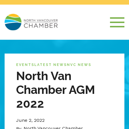
EVENTS
LATEST NEWS
NVC NEWS
North Van
Chamber AGM
2022
June 2, 2022
North Vancouver Chamber
By