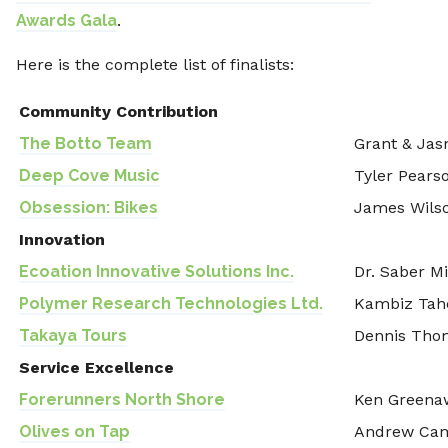
Awards Gala
.
Here is the complete list of finalists:
Community Contribution
The Botto Team
Grant & Jas
Deep Cove Music
Tyler Pears
Obsession: Bikes
James Wils
Innovation
Ecoation Innovative Solutions Inc.
Dr. Saber Mi
Polymer Research Technologies Ltd.
Kambiz Tah
Takaya Tours
Dennis Tho
Service Excellence
Forerunners North Shore
Ken Greenaw
Olives on Tap
Andrew Ca