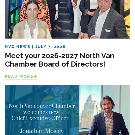
NVC NEWS
JULY 7, 2026
Meet your 2026-2027 North Van
Chamber Board of Directors!
READ MORE