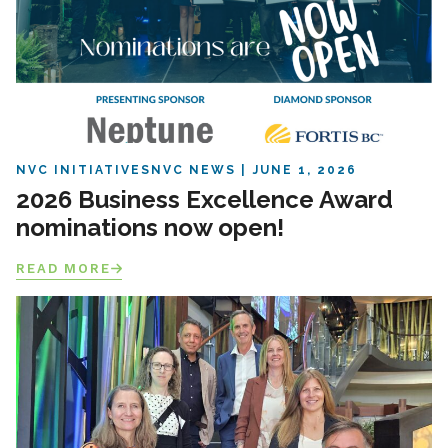
NVC INITIATIVES
NVC NEWS
JUNE 1, 2026
2026 Business Excellence Award
nominations now open!
READ MORE