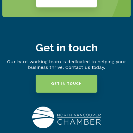
Get in touch
Our hard working team is dedicated to helping your
business thrive. Contact us today.
GET IN TOUCH