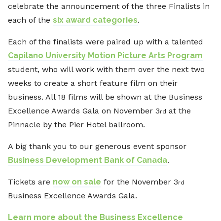
celebrate the announcement of the three Finalists in
each of the
six award categories
.
Each of the finalists were paired up with a talented
Capilano University Motion Picture Arts Program
student, who will work with them over the next two
weeks to create a short feature film on their
business. All 18 films will be shown at the Business
Excellence Awards Gala on November 3
at the
rd
Pinnacle by the Pier Hotel ballroom.
A big thank you to our generous event sponsor
Business Development Bank of Canada
.
Tickets are
now on sale
for the November 3
rd
Business Excellence Awards Gala.
Learn more about the Business Excellence