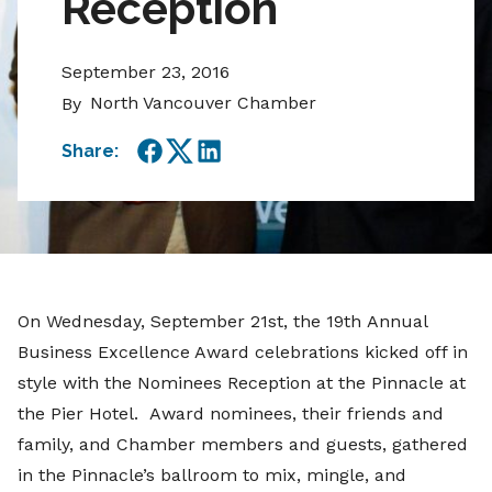
Reception
September 23, 2016
North Vancouver Chamber
By
Share:
Facebook
Twitter
LinkedIn
On Wednesday, September 21st, the 19th Annual
Business Excellence Award celebrations kicked off in
style with the Nominees Reception at the Pinnacle at
the Pier Hotel. Award nominees, their friends and
family, and Chamber members and guests, gathered
in the Pinnacle’s ballroom to mix, mingle, and