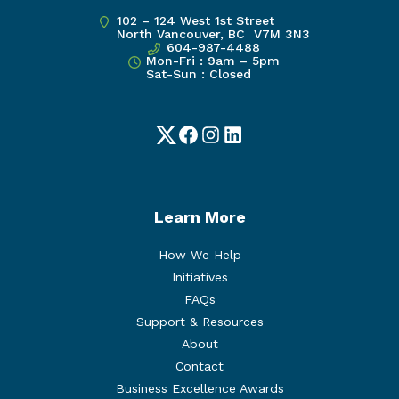
102 – 124 West 1st Street
North Vancouver, BC V7M 3N3
604-987-4488
Mon-Fri : 9am – 5pm
Sat-Sun : Closed
Twitter
Facebook
Instagram
LinkedIn
Learn More
How We Help
Initiatives
FAQs
Support & Resources
About
Contact
Business Excellence Awards