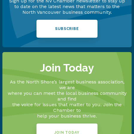
Sign up for the NV Chamber newsletter to stay up
to date on the latest news that matters to the
North Vancouver business community.
SUBSCRIBE
Join Today
As the North Shore’s largest business association,
we are
where you can meet the local business community
and find
the voice for issues that matter to you. Join the
Chamber to
help your business thrive.
JOIN TODAY