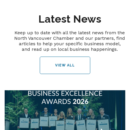
Latest News
Keep up to date with all the latest news from the
North Vancouver Chamber and our partners, find
articles to help your specific business model,
and read up on local business happenings.
VIEW ALL