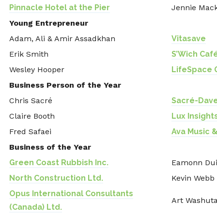
Pinnacle Hotel at the Pier
Jennie Mac
Young Entrepreneur
Adam, Ali & Amir Assadkhan
Vitasave
Erik Smith
S’Wich Caf
Wesley Hooper
LifeSpace 
Business Person of the Year
Chris Sacré
Sacré-Dave
Claire Booth
Lux Insights
Fred Safaei
Ava Music &
Business of the Year
Green Coast Rubbish Inc.
Eamonn Du
North Construction Ltd.
Kevin Webb
Opus International Consultants
Art Washut
(Canada) Ltd.