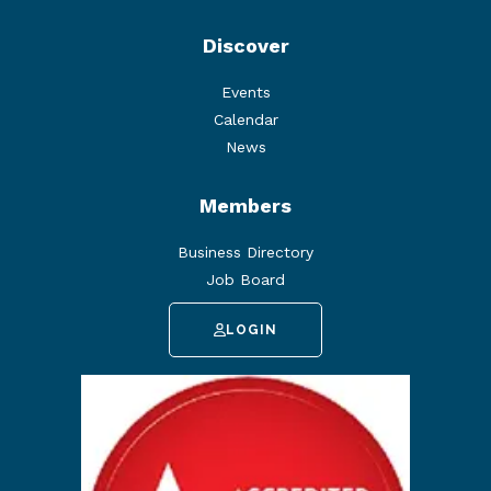
Discover
Events
Calendar
News
Members
Business Directory
Job Board
LOGIN