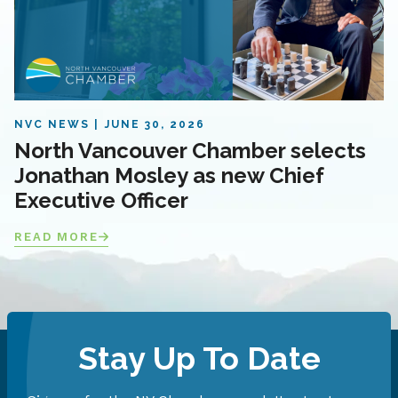
NVC NEWS
JUNE 30, 2026
North Vancouver Chamber selects
Jonathan Mosley as new Chief
Executive Officer
READ MORE
Stay Up To Date