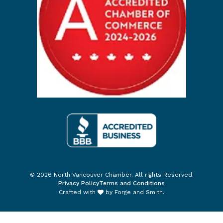
© 2026 North Vancouver Chamber. All rights Reserved.
Privacy Policy
Terms and Conditions
Crafted with
by
Forge and Smith
.