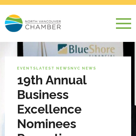
EVENTS
LATEST NEWS
NVC NEWS
19th Annual
Business
Excellence
Nominees