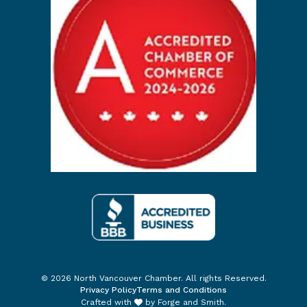
© 2026 North Vancouver Chamber. All rights Reserved.
Privacy Policy
Terms and Conditions
Crafted with
by
Forge and Smith
.