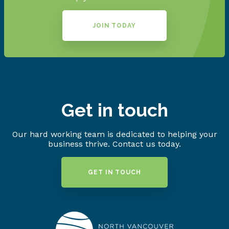
JOIN TODAY
Get in touch
Our hard working team is dedicated to helping your
business thrive. Contact us today.
GET IN TOUCH