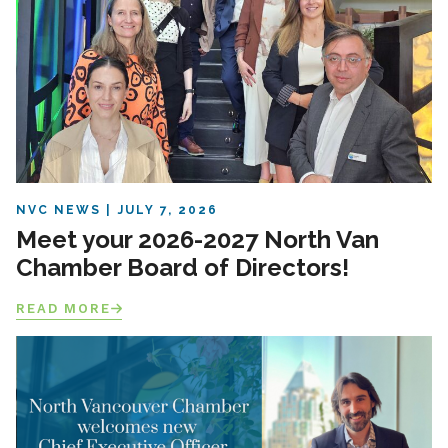
NVC NEWS
JULY 7, 2026
Meet your 2026-2027 North Van
Chamber Board of Directors!
READ MORE