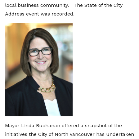
local business community. The State of the City
Address event was recorded.
Mayor Linda Buchanan offered a snapshot of the
initiatives the City of North Vancouver has undertaken