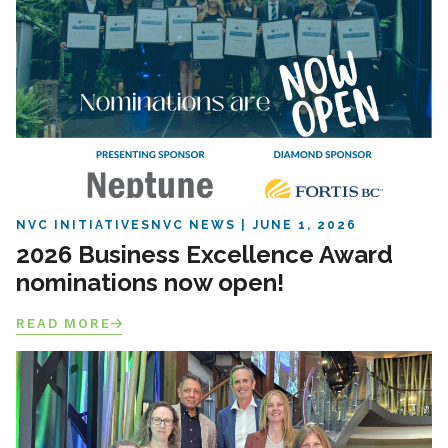
NVC INITIATIVES
NVC NEWS
JUNE 1, 2026
2026 Business Excellence Award
nominations now open!
READ MORE