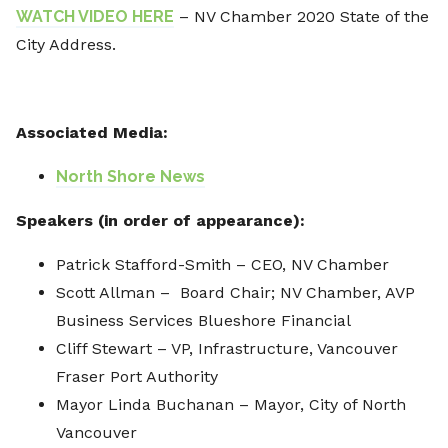
WATCH VIDEO HERE
– NV Chamber 2020 State of the
City Address.
Associated Media:
North Shore News
Speakers
(in order of appearance):
Patrick Stafford-Smith – CEO, NV Chamber
Scott Allman – Board Chair; NV Chamber, AVP
Business Services Blueshore Financial
Cliff Stewart – VP, Infrastructure, Vancouver
Fraser Port Authority
Mayor Linda Buchanan – Mayor, City of North
Vancouver