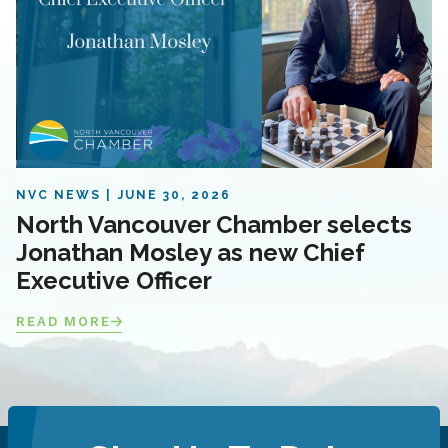
NVC NEWS
JUNE 30, 2026
North Vancouver Chamber selects
Jonathan Mosley as new Chief
Executive Officer
READ MORE