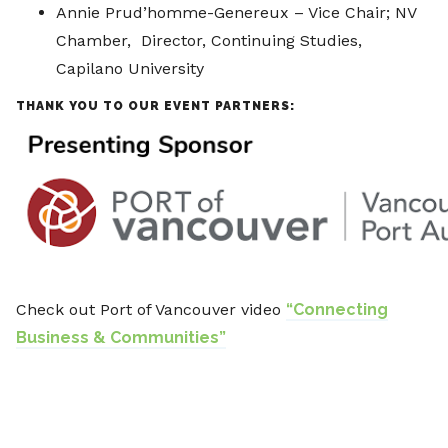
Annie Prud’homme-Genereux – Vice Chair; NV
Chamber, Director, Continuing Studies,
Capilano University
THANK YOU TO OUR EVENT PARTNERS:
Check out Port of Vancouver video
“Connecting
Business & Communities”