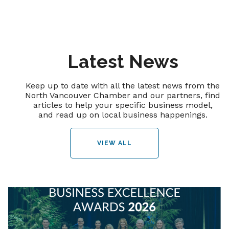
Latest News
Keep up to date with all the latest news from the
North Vancouver Chamber and our partners, find
articles to help your specific business model,
and read up on local business happenings.
VIEW ALL