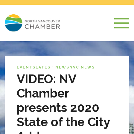
EVENTS
LATEST NEWS
NVC NEWS
VIDEO: NV
Chamber
presents 2020
State of the City