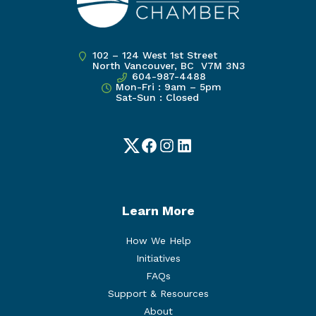
102 – 124 West 1st Street
North Vancouver, BC V7M 3N3
604-987-4488
Mon-Fri : 9am – 5pm
Sat-Sun : Closed
Twitter
Facebook
Instagram
LinkedIn
Learn More
How We Help
Initiatives
FAQs
Support & Resources
About