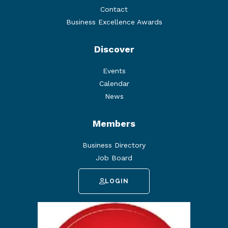
Contact
Business Excellence Awards
Discover
Events
Calendar
News
Members
Business Directory
Job Board
LOGIN