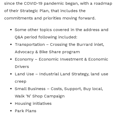
since the COVID-19 pandemic began, with a roadmap
of their Strategic Plan, that includes the
commitments and priorities moving forward.
Some other topics covered in the address and
Q&A period following included:
Transportation – Crossing the Burrard inlet,
Advocacy & Bike Share program
Economy – Economic Investment & Economic
Drivers
Land Use – Industrial Land Strategy, land use
creep
Small Business – Costs, Support, Buy local,
Walk ‘N’ Shop Campaign
Housing initiatives
Park Plans