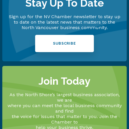
Stay Up To Date
Sign up for the NV Chamber newsletter to stay up
to date on the latest news that matters to the
North Vancouver business community.
SUBSCRIBE
Join Today
As the North Shore’s largest business association,
we are
where you can meet the local business community
and find
the voice for issues that matter to you. Join the
Chamber to
help your business thrive.