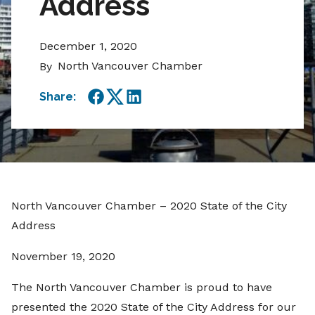
Address
December 1, 2020
North Vancouver Chamber
By
Share:
Facebook
Twitter
LinkedIn
North Vancouver Chamber – 2020 State of the City
Address
November 19, 2020
The North Vancouver Chamber is proud to have
presented the 2020 State of the City Address for our