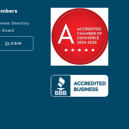
mbers
iness Directory
 Board
LOGIN