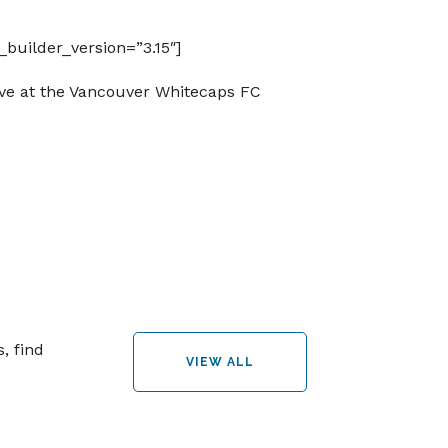
builder_version=”3.15″]
ive at the Vancouver Whitecaps FC
, find
VIEW ALL