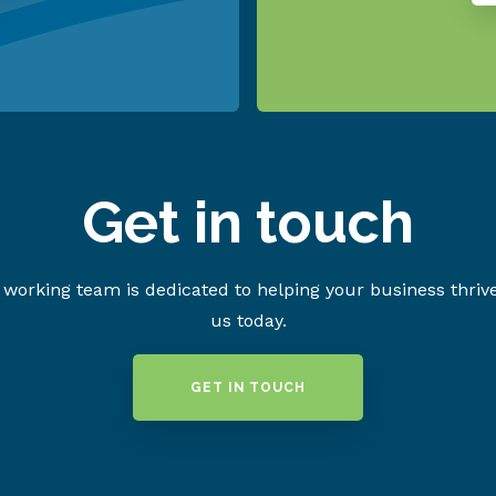
Get in touch
working team is dedicated to helping your business thriv
us today.
GET IN TOUCH