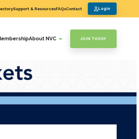
ectory
Support & Resources
FAQs
Contact
Login
Membership
About NVC
JOIN TODAY