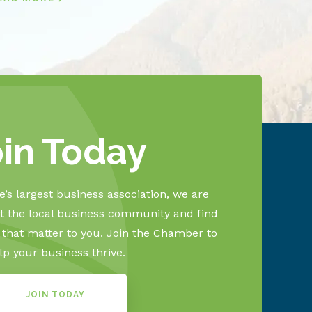
oin Today
’s largest business association, we are
 the local business community and find
s that matter to you. Join the Chamber to
lp your business thrive.
JOIN TODAY