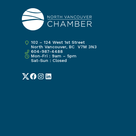
102 – 124 West 1st Street
North Vancouver, BC V7M 3N3
604-987-4488
Mon-Fri : 9am – 5pm
Sat-Sun : Closed
Twitter
Facebook
Instagram
LinkedIn