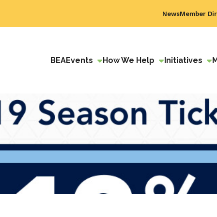
News
Member Dir
BEA
Events
How We Help
Initiatives