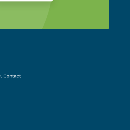
e. Contact