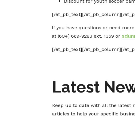
Discount for youth soccer ca
[/et_pb_text][/et_pb_column][/et_p
If you have questions or need mor
at (604) 669-9283 ext. 1359 or
sdun
[/et_pb_text][/et_pb_column][/et_p
Latest Ne
Keep up to date with all the lates
articles to help your specific busi