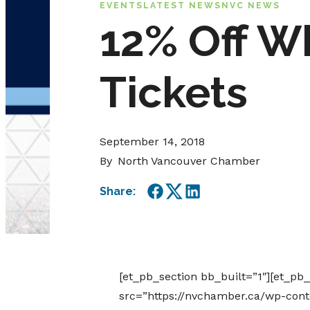
EVENTS
LATEST NEWS
NVC NEWS
12% Off W
Tickets
September 14, 2018
By
North Vancouver Chamber
Share:
Facebook
Twitter
LinkedIn
[et_pb_section bb_built=”1″][et_pb
src=”https://nvchamber.ca/wp-cont