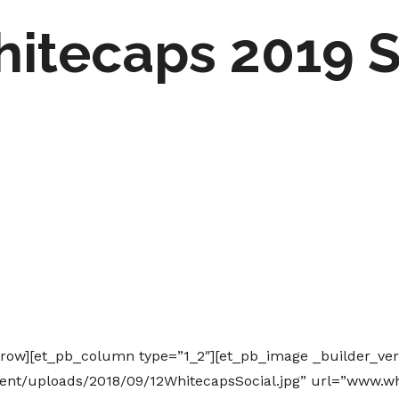
hitecaps 2019 
_row][et_pb_column type=”1_2″][et_pb_image _builder_ver
ent/uploads/2018/09/12WhitecapsSocial.jpg” url=”www.w