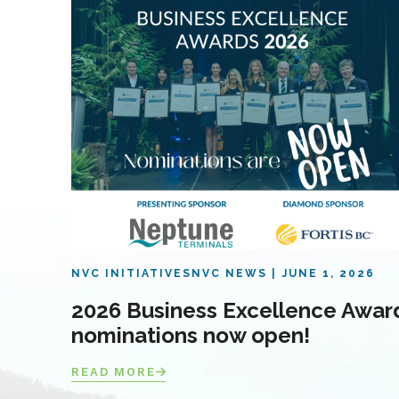
NVC INITIATIVES
NVC NEWS
JUNE 1, 2026
2026 Business Excellence Awar
nominations now open!
READ MORE