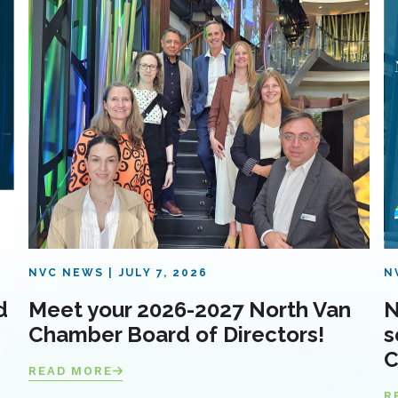
NVC NEWS
JULY 7, 2026
N
d
Meet your 2026-2027 North Van
N
Chamber Board of Directors!
s
C
READ MORE
R