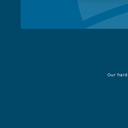
Our hard 