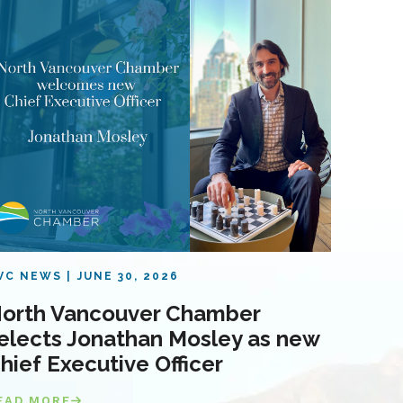
VC NEWS
JUNE 30, 2026
orth Vancouver Chamber
elects Jonathan Mosley as new
hief Executive Officer
EAD MORE