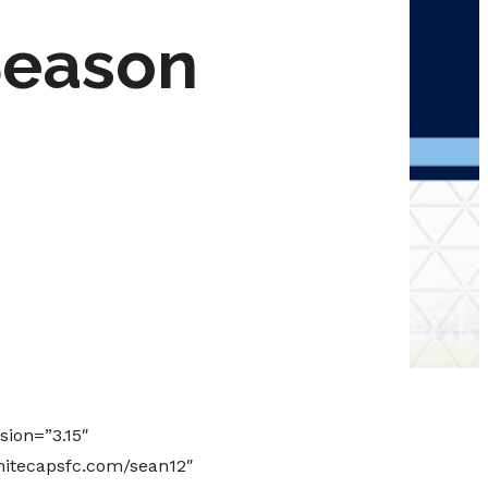
Season
sion=”3.15″
hitecapsfc.com/sean12″