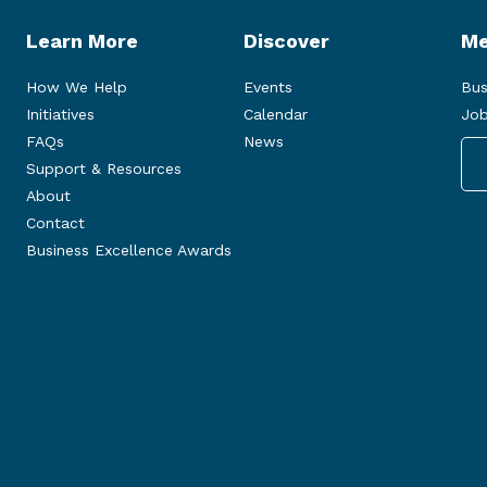
Learn More
Discover
Me
How We Help
Events
Bus
Initiatives
Calendar
Job
FAQs
News
Support & Resources
About
Contact
Business Excellence Awards