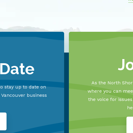
J
 Date
As the North Shore
o stay up to date on
where you can meet
h Vancouver business
the voice for issue
he