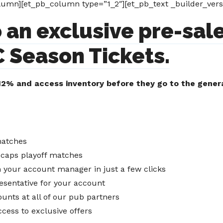
umn][et_pb_column type=”1_2″][et_pb_text _builder_versi
 an exclusive pre-sale
 Season Tickets.
2% and access inventory before they go to the genera
matches
tecaps playoff matches
gh your account manager in just a few clicks
esentative for your account
unts at all of our pub partners
ccess to exclusive offers