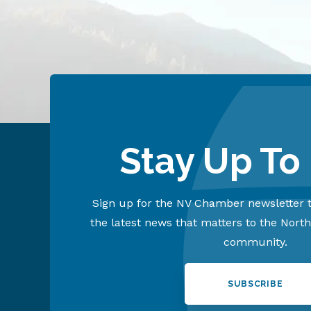
Stay Up To
Sign up for the NV Chamber newsletter t
the latest news that matters to the Nort
community.
SUBSCRIBE