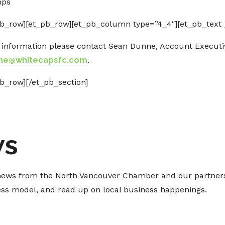
mps
b_row][et_pb_row][et_pb_column type=”4_4″][et_pb_text _
e information please contact Sean Dunne, Account Execut
ne@whitecapsfc.com
.
b_row][/et_pb_section]
ws
t news from the North Vancouver Chamber and our partners
ness model, and read up on local business happenings.