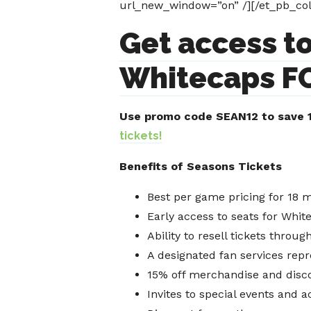
url_new_window=”on” /][/et_pb_col
Get access to
Whitecaps FC
Use promo code SEAN12 to save 1
tickets!
Benefits of Seasons Tickets
Best per game pricing for 18 
Early access to seats for Whi
Ability to resell tickets throu
A designated fan services repr
15% off merchandise and disco
Invites to special events and a