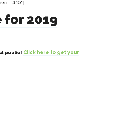
on=”3.15″]
 for 2019
l public!
Click here to get your