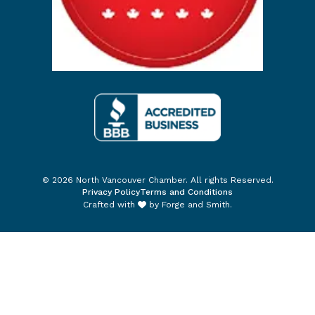
© 2026 North Vancouver Chamber. All rights Reserved.
Privacy Policy
Terms and Conditions
Crafted with
by
Forge and Smith
.