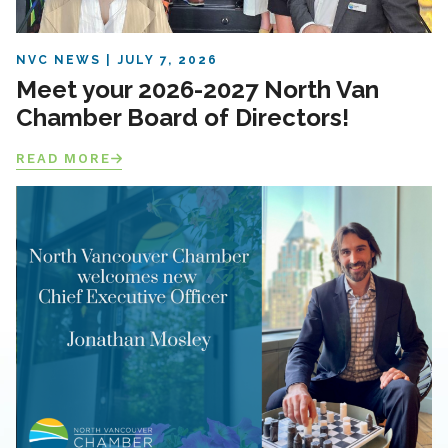
NVC NEWS
JULY 7, 2026
Meet your 2026-2027 North Van
Chamber Board of Directors!
READ MORE