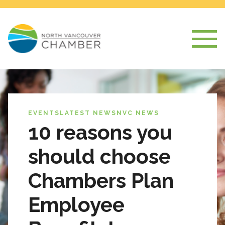
EVENTS
LATEST NEWS
NVC NEWS
10 reasons you
should choose
Chambers Plan
Employee