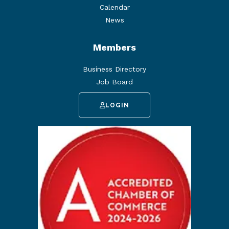
Calendar
News
Members
Business Directory
Job Board
LOGIN