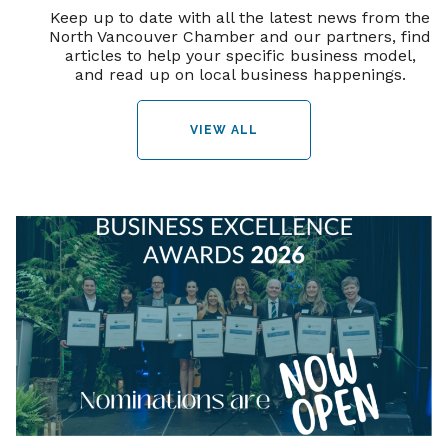
Keep up to date with all the latest news from the
North Vancouver Chamber and our partners, find
articles to help your specific business model,
and read up on local business happenings.
VIEW ALL