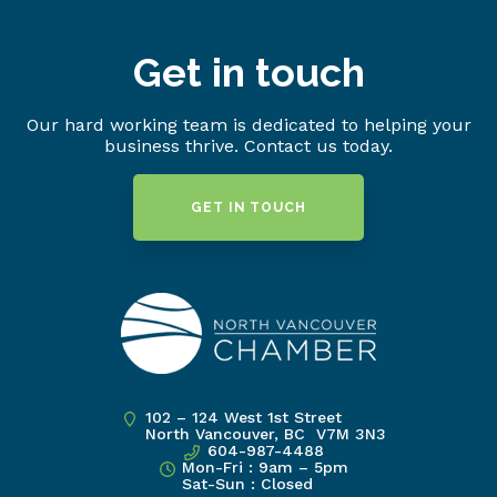
Get in touch
Our hard working team is dedicated to helping your
business thrive. Contact us today.
GET IN TOUCH
102 – 124 West 1st Street
North Vancouver, BC V7M 3N3
604-987-4488
Mon-Fri : 9am – 5pm
Sat-Sun : Closed