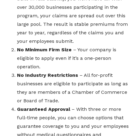
over 30,000 businesses participating in the
program, your claims are spread out over this
large pool. The result is stable premiums from
year to year, regardless of the claims you and
your employees submit.
No Minimum Firm Size
– Your company is
eligible to apply even if it’s a one-person
operation.
No Industry Restrictions
– All for-profit
businesses are eligible to participate as long as
they are members of a Chamber of Commerce
or Board of Trade.
Guaranteed Approval
– With three or more
full-time people, you can choose options that
guarantee coverage to you and your employees
without medical questionnaires and