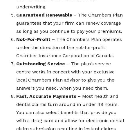
underwriting.
Guaranteed Renewable
– The Chambers Plan
guarantees that your firm can renew coverage
as long as you continue to pay your premiums.
Not-For-Profit
– The Chambers Plan operates
under the direction of the not-for-profit
Chamber Insurance Corporation of Canada.
Outstanding Service
– The plan’s service
centre works in concert with your exclusive
local Chambers Plan advisor to give you the
answers you need, when you need them.
Fast, Accurate Payments
– Most health and
dental claims turn around in under 48 hours.
You can also select benefits that provide you
with a drug card and allow for electronic dental
claim submission resulting in instant claims