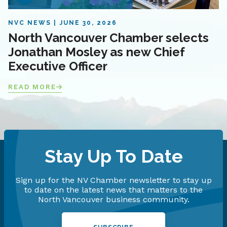
NVC NEWS
JUNE 30, 2026
North Vancouver Chamber selects
Jonathan Mosley as new Chief
Executive Officer
READ MORE
Stay Up To Date
Sign up for the NV Chamber newsletter to stay up
to date on the latest news that matters to the
North Vancouver business community.