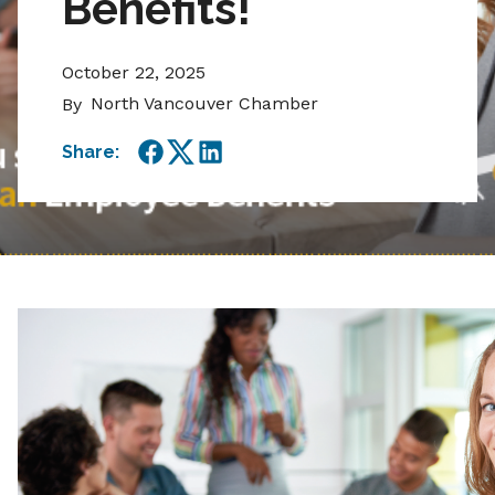
Benefits!
October 22, 2025
North Vancouver Chamber
By
Share:
Facebook
Twitter
LinkedIn