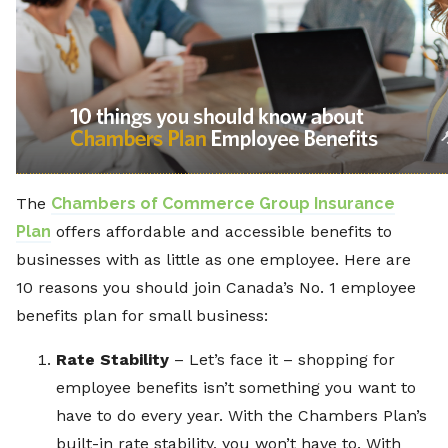
The
Chambers of Commerce Group Insurance
Plan
offers affordable and accessible benefits to
businesses with as little as one employee. Here are
10 reasons you should join Canada’s No. 1 employee
benefits plan for small business:
Rate Stability
– Let’s face it – shopping for
employee benefits isn’t something you want to
have to do every year. With the Chambers Plan’s
built-in rate stability, you won’t have to. With