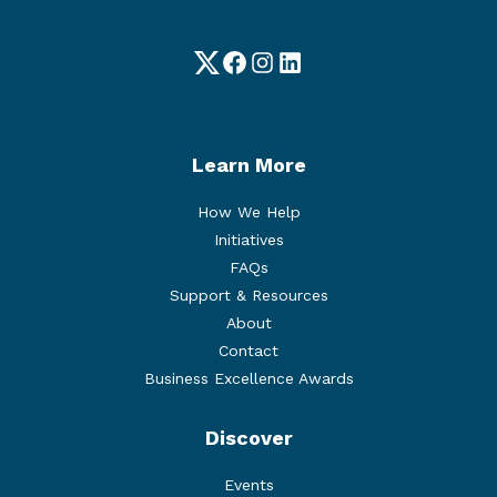
Twitter
Facebook
Instagram
LinkedIn
Learn More
How We Help
Initiatives
FAQs
Support & Resources
About
Contact
Business Excellence Awards
Discover
Events