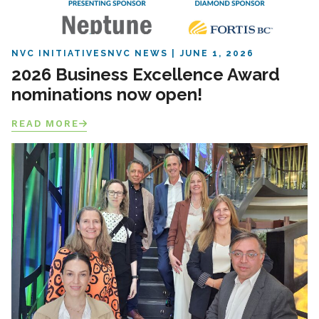
NVC INITIATIVES
NVC NEWS
JUNE 1, 2026
2026 Business Excellence Award
nominations now open!
READ MORE