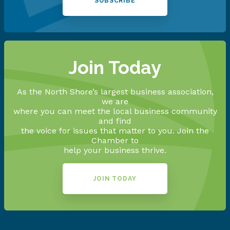
SUBSCRIBE
Join Today
As the North Shore’s largest business association,
we are
where you can meet the local business community
and find
the voice for issues that matter to you. Join the
Chamber to
help your business thrive.
JOIN TODAY