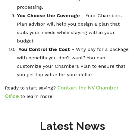
processing.
You Choose the Coverage
– Your Chambers
Plan advisor will help you design a plan that
suits your needs while staying within your
budget.
You Control the Cost
– Why pay for a package
with benefits you don’t want? You can
customize your Chambers Plan to ensure that
you get top value for your dollar.
Ready to start saving?
Contact the NV Chamber
Office
to learn more!
Latest News