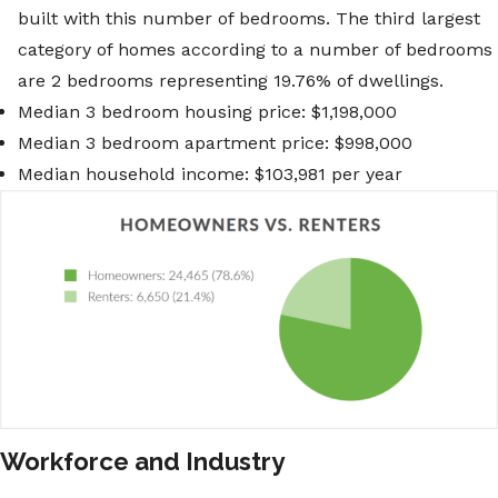
built with this number of bedrooms. The third largest
category of homes according to a number of bedrooms
are 2 bedrooms representing 19.76% of dwellings.
Median 3 bedroom housing price: $1,198,000
Median 3 bedroom apartment price: $998,000
Median household income: $103,981 per year
Workforce and Industry