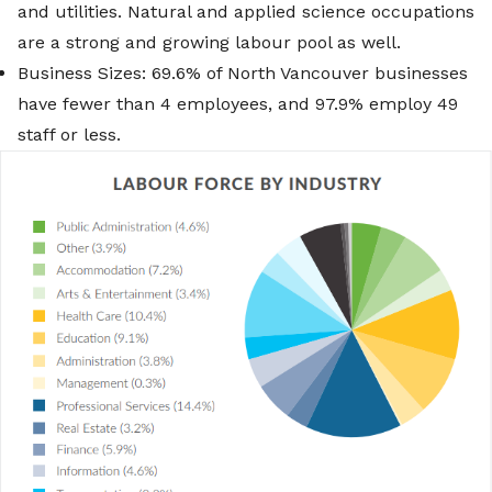
and utilities. Natural and applied science occupations
are a strong and growing labour pool as well.
Business Sizes: 69.6% of North Vancouver businesses
have fewer than 4 employees, and 97.9% employ 49
staff or less.