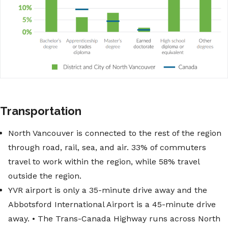
Transportation
North Vancouver is connected to the rest of the region
through road, rail, sea, and air. 33% of commuters
travel to work within the region, while 58% travel
outside the region.
YVR airport is only a 35-minute drive away and the
Abbotsford International Airport is a 45-minute drive
away. • The Trans-Canada Highway runs across North