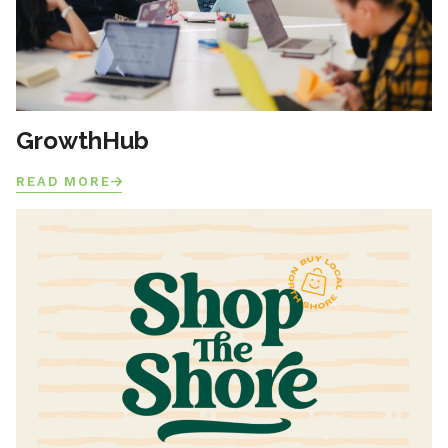
GrowthHub
READ MORE