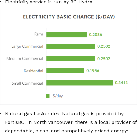
Electricity service is run by BC Hydro.
Natural gas basic rates: Natural gas is provided by
FortisBC. In North Vancouver, there is a local provider of
dependable, clean, and competitively priced energy: