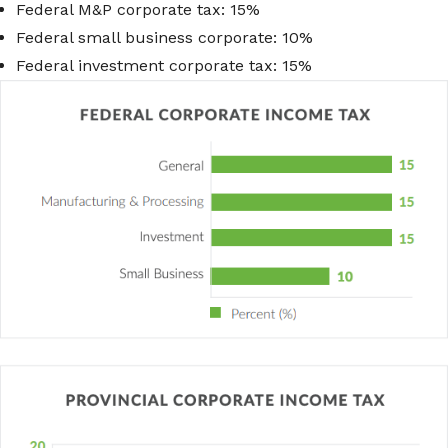
Federal M&P corporate tax: 15%
Federal small business corporate: 10%
Federal investment corporate tax: 15%