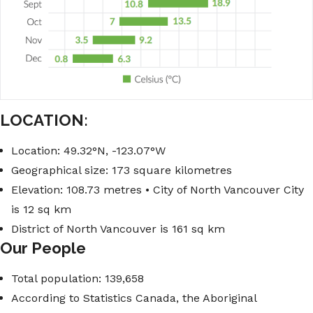
LOCATION:
Location: 49.32°N, -123.07°W
Geographical size: 173 square kilometres
Elevation: 108.73 metres • City of North Vancouver City
is 12 sq km
District of North Vancouver is 161 sq km
Our People
Total population: 139,658
According to Statistics Canada, the Aboriginal