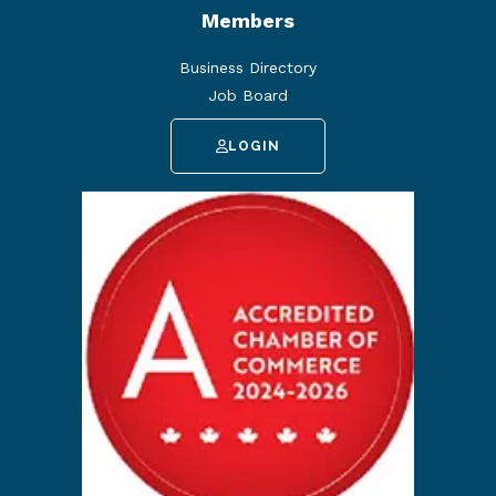
Members
Business Directory
Job Board
LOGIN