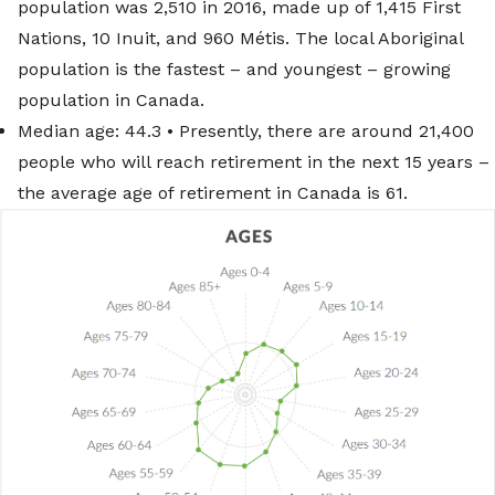
population was 2,510 in 2016, made up of 1,415 First
Nations, 10 Inuit, and 960 Métis. The local Aboriginal
population is the fastest – and youngest – growing
population in Canada.
Median age: 44.3 • Presently, there are around 21,400
people who will reach retirement in the next 15 years –
the average age of retirement in Canada is 61.