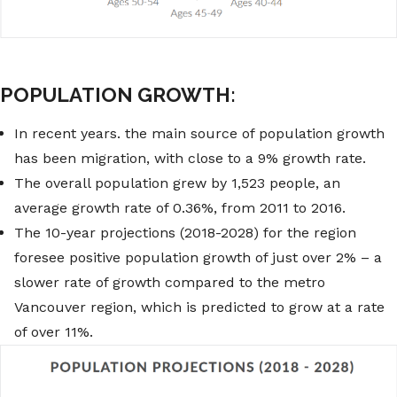
POPULATION GROWTH:
In recent years. the main source of population growth
has been migration, with close to a 9% growth rate.
The overall population grew by 1,523 people, an
average growth rate of 0.36%, from 2011 to 2016.
The 10-year projections (2018-2028) for the region
foresee positive population growth of just over 2% – a
slower rate of growth compared to the metro
Vancouver region, which is predicted to grow at a rate
of over 11%.