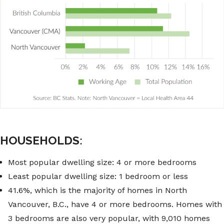
HOUSEHOLDS:
Most popular dwelling size: 4 or more bedrooms
Least popular dwelling size: 1 bedroom or less
41.6%, which is the majority of homes in North
Vancouver, B.C., have 4 or more bedrooms. Homes with
3 bedrooms are also very popular, with 9,010 homes