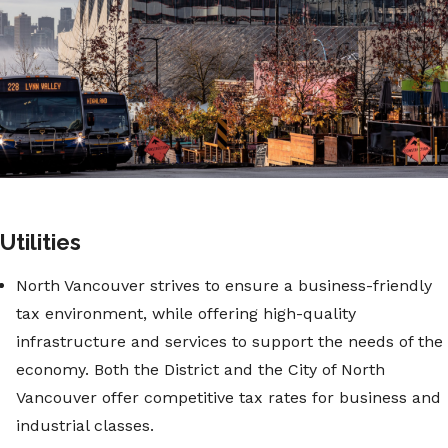
Utilities
North Vancouver strives to ensure a business-friendly
tax environment, while offering high-quality
infrastructure and services to support the needs of the
economy. Both the District and the City of North
Vancouver offer competitive tax rates for business and
industrial classes.