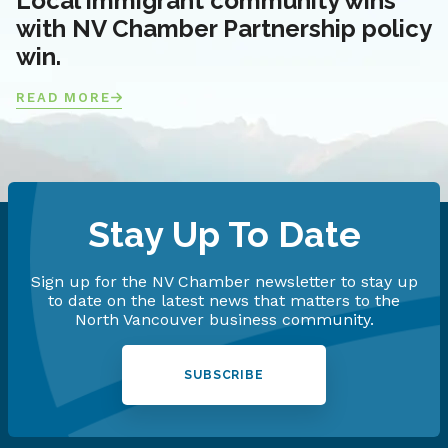
Local immigrant community wins
with NV Chamber Partnership policy
win.
READ MORE
Stay Up To Date
Sign up for the NV Chamber newsletter to stay up
to date on the latest news that matters to the
North Vancouver business community.
SUBSCRIBE