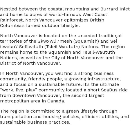
Nestled between the coastal mountains and Burrard Inlet
and home to acres of world-famous West Coast
Rainforest, North Vancouver epitomizes British
Columbia’s famed outdoor lifestyle.
North Vancouver is located on the unceded traditional
territories of the Skwxwú7mesh (Squamish) and Səl̓
ílwətaʔ/ Selilwitulh (Tsleil-Waututh) Nations. The region
remains home to the Squamish and Tsleil-Waututh
Nations, as well as the City of North Vancouver and the
District of North Vancouver.
In North Vancouver, you will find a strong business
community, friendly people, a growing infrastructure,
and a focus on a sustainable future. It’s the ultimate
“work, live, play” community located a short SeaBus ride
from downtown Vancouver, the second largest
metropolitan area in Canada.
The region is committed to a green lifestyle through
transportation and housing policies, efficient utilities, and
sustainable business practices.