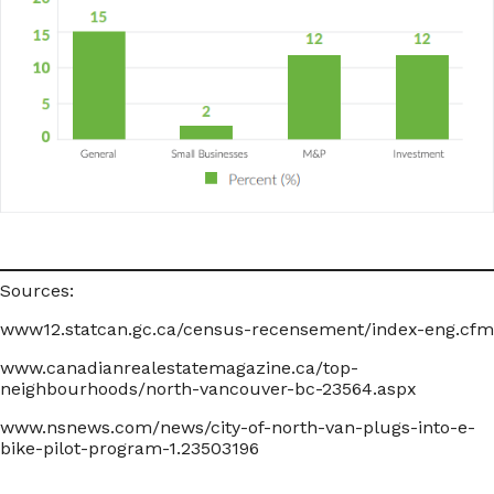
Sources:
www12.statcan.gc.ca/census-recensement/index-eng.cfm
www.canadianrealestatemagazine.ca/top-
neighbourhoods/north-vancouver-bc-23564.aspx
www.nsnews.com/news/city-of-north-van-plugs-into-e-
bike-pilot-program-1.23503196