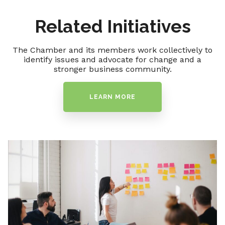
Related Initiatives
The Chamber and its members work collectively to
identify issues and advocate for change and a
stronger business community.
LEARN MORE