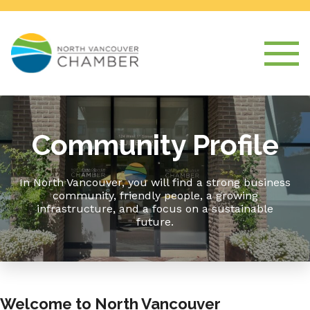
Community Profile
In North Vancouver, you will find a strong business
community, friendly people, a growing
infrastructure, and a focus on a sustainable
future.
Welcome to North Vancouver