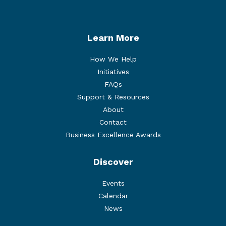
Learn More
How We Help
Initiatives
FAQs
Support & Resources
About
Contact
Business Excellence Awards
Discover
Events
Calendar
News