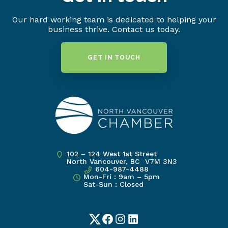
Our hard working team is dedicated to helping your
business thrive. Contact us today.
GET IN TOUCH
102 – 124 West 1st Street
North Vancouver, BC V7M 3N3
604-987-4488
Mon-Fri : 9am – 5pm
Sat-Sun : Closed
Twitter
Facebook
Instagram
LinkedIn