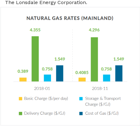
The Lonsdale Energy Corporation.