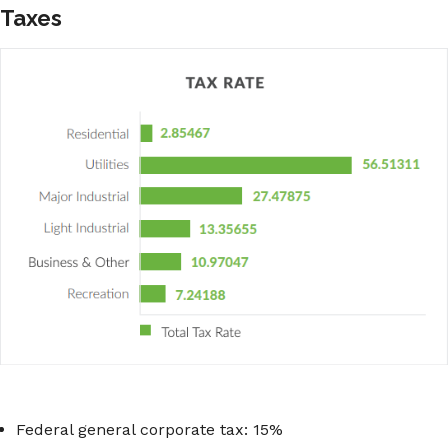
Taxes
Federal general corporate tax: 15%