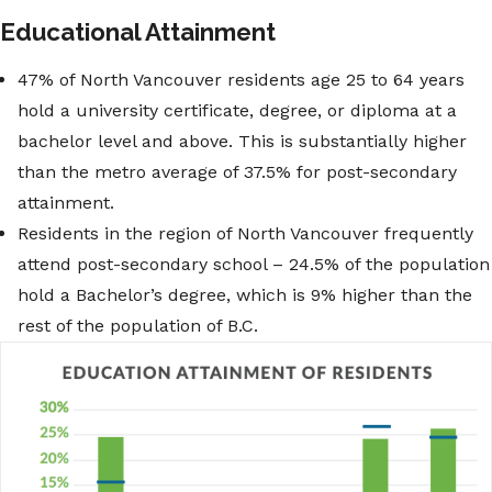
Educational Attainment
47% of North Vancouver residents age 25 to 64 years
hold a university certificate, degree, or diploma at a
bachelor level and above. This is substantially higher
than the metro average of 37.5% for post-secondary
attainment.
Residents in the region of North Vancouver frequently
attend post-secondary school – 24.5% of the population
hold a Bachelor’s degree, which is 9% higher than the
rest of the population of B.C.