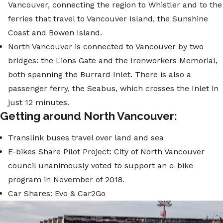
Vancouver, connecting the region to Whistler and to the
ferries that travel to Vancouver Island, the Sunshine
Coast and Bowen Island.
North Vancouver is connected to Vancouver by two
bridges: the Lions Gate and the Ironworkers Memorial,
both spanning the Burrard Inlet. There is also a
passenger ferry, the Seabus, which crosses the Inlet in
just 12 minutes.
Getting around North Vancouver:
Translink buses travel over land and sea
E-bikes Share Pilot Project: City of North Vancouver
council unanimously voted to support an e-bike
program in November of 2018.
Car Shares: Evo & Car2Go