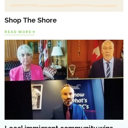
Shop The Shore
READ MORE