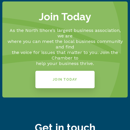
Join Today
As the North Shore’s largest business association,
we are
where you can meet the local business community
and find
the voice for issues that matter to you. Join the
Chamber to
help your business thrive.
JOIN TODAY
Get in touch