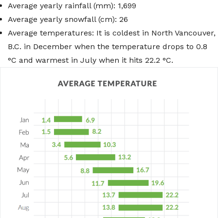
Average yearly rainfall (mm): 1,699
Average yearly snowfall (cm): 26
Average temperatures: It is coldest in North Vancouver,
B.C. in December when the temperature drops to 0.8
°C and warmest in July when it hits 22.2 °C.