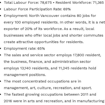
Total Labour Force: 78,675 • Resident Workforce: 71,365
Labour Force Participation Rate: 69%
Employment: North Vancouver contains 80 jobs for
every 100 employed residents. In other words, it is a net
exporter of 20% of its workforce. As a result, local
businesses who offer local jobs and shorter commutes
create attractive opportunities for residents.
Employment rate: 65%
The sales and service sector employs 17,800 resident,
the business, finance, and administration sector
employs 13,140 residents, and 11,245 residents hold
management positions.
The most concentrated occupations are in
management, art, culture, recreation, and sport.
The fastest growing occupations between 2011 and
2016 were in arts and recreation, and in manufacturing