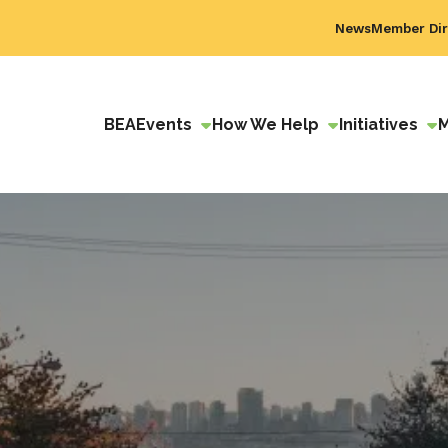
News
Member Dir
BEA
Events
How We Help
Initiatives