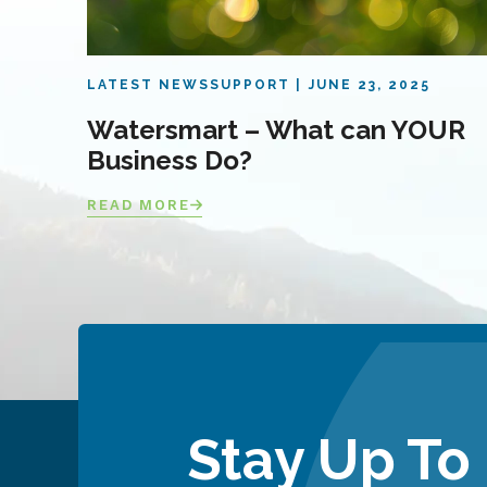
LATEST NEWS
SUPPORT
JUNE 23, 2025
Watersmart – What can YOUR
Business Do?
READ MORE
Stay Up To