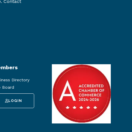
e. Contact
mbers
iness Directory
 Board
LOGIN