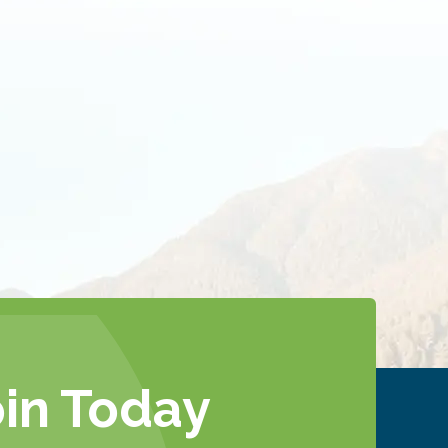
oin Today