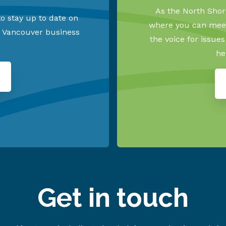
As the North Shore
o stay up to date on
where you can meet
h Vancouver business
the voice for issue
he
Get in touch