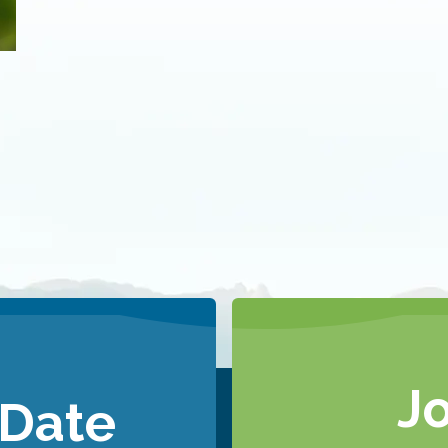
J
 Date