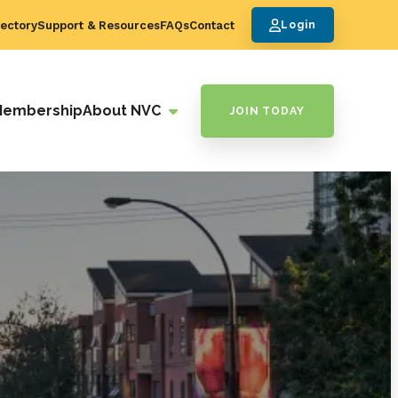
ectory
Support & Resources
FAQs
Contact
Login
Membership
About NVC
JOIN TODAY