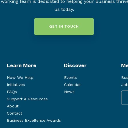
working team is dedicated to helping your business thriv
us today.
GET IN TOUCH
Learn More
Discover
Me
How We Help
Events
Bus
Initiatives
Calendar
Job
FAQs
News
Support & Resources
About
Contact
Business Excellence Awards