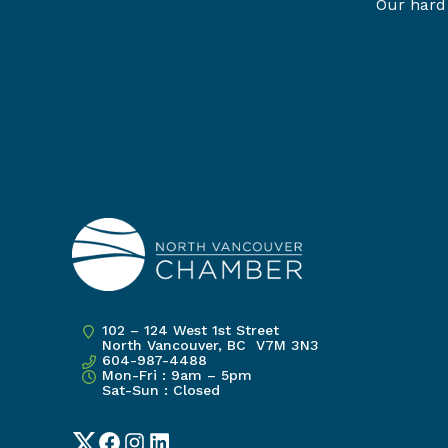
Our hard 
102 – 124 West 1st Street
North Vancouver, BC V7M 3N3
604-987-4488
Mon-Fri : 9am – 5pm
Sat-Sun : Closed