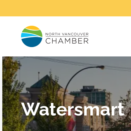
Watersmart