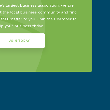
’s largest business association, we are
 the local business community and find
s that matter to you. Join the Chamber to
lp your business thrive.
JOIN TODAY