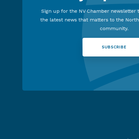
Sign up for the NV Chamber newsletter t
the latest news that matters to the Nort
community.
SUBSCRIBE