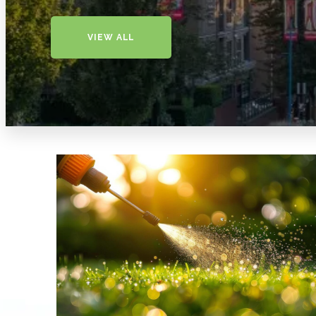
VIEW ALL