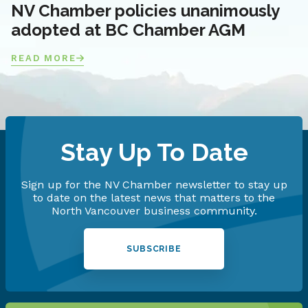
NV Chamber policies unanimously
adopted at BC Chamber AGM
READ MORE
Stay Up To Date
Sign up for the NV Chamber newsletter to stay up
to date on the latest news that matters to the
North Vancouver business community.
SUBSCRIBE