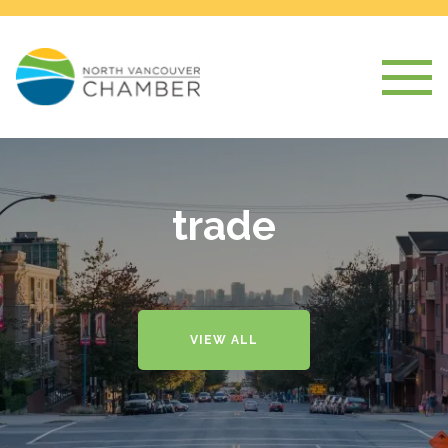
trade
VIEW ALL