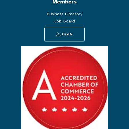
Members
Business Directory
Job Board
LOGIN