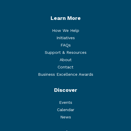
Learn More
How We Help
Initiatives
FAQs
Support & Resources
About
Contact
Business Excellence Awards
Discover
Events
Calendar
News