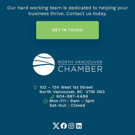
Our hard working team is dedicated to helping your
business thrive. Contact us today.
GET IN TOUCH
102 – 124 West 1st Street
North Vancouver, BC V7M 3N3
604-987-4488
Mon-Fri : 9am – 5pm
Sat-Sun : Closed
Twitter
Facebook
Instagram
LinkedIn