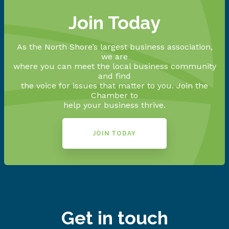
Join Today
As the North Shore’s largest business association,
we are
where you can meet the local business community
and find
the voice for issues that matter to you. Join the
Chamber to
help your business thrive.
JOIN TODAY
Get in touch