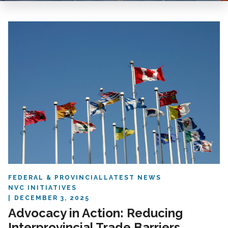
FEDERAL & PROVINCIAL
LATEST NEWS
NVC INITIATIVES
DECEMBER 3, 2025
Advocacy in Action: Reducing
Interprovincial Trade Barriers