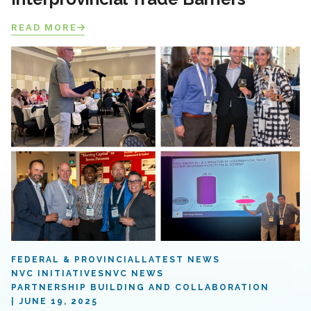
READ MORE
FEDERAL & PROVINCIAL
LATEST NEWS
NVC INITIATIVES
NVC NEWS
PARTNERSHIP BUILDING AND COLLABORATION
JUNE 19, 2025