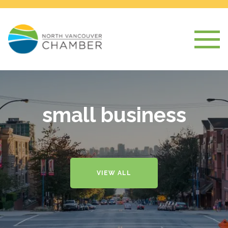
small business
VIEW ALL