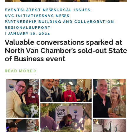
EVENTS
LATEST NEWS
LOCAL ISSUES
NVC INITIATIVES
NVC NEWS
PARTNERSHIP BUILDING AND COLLABORATION
REGIONAL
SUPPORT
JANUARY 30, 2024
Valuable conversations sparked at
North Van Chamber’s sold-out State
of Business event
READ MORE