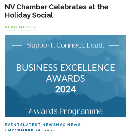
NV Chamber Celebrates at the
Holiday Social
READ MORE
EVENTS
LATEST NEWS
NVC NEWS
NOVEMBER 16, 2024