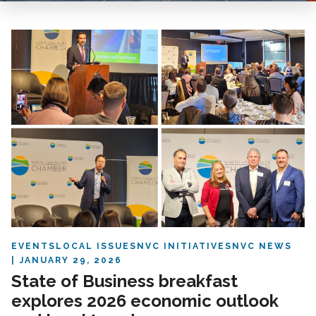
EVENTS
LOCAL ISSUES
NVC INITIATIVES
NVC NEWS
JANUARY 29, 2026
State of Business breakfast
explores 2026 economic outlook