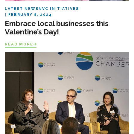
LATEST NEWS
NVC INITIATIVES
FEBRUARY 8, 2024
Embrace local businesses this
Valentine’s Day!
READ MORE