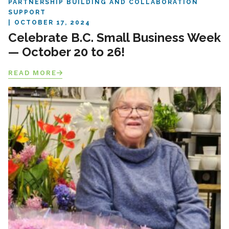
PARTNERSHIP BUILDING AND COLLABORATION
SUPPORT
OCTOBER 17, 2024
Celebrate B.C. Small Business Week
— October 20 to 26!
READ MORE