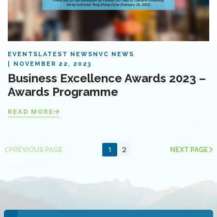
EVENTS
LATEST NEWS
NVC NEWS
NOVEMBER 22, 2023
Business Excellence Awards 2023 –
Awards Programme
READ MORE
1
2
PREVIOUS PAGE
NEXT PAGE