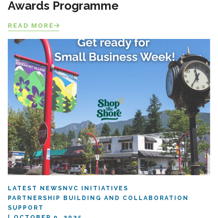
Awards Programme
READ MORE
LATEST NEWS
NVC INITIATIVES
PARTNERSHIP BUILDING AND COLLABORATION
SUPPORT
OCTOBER 9, 2025