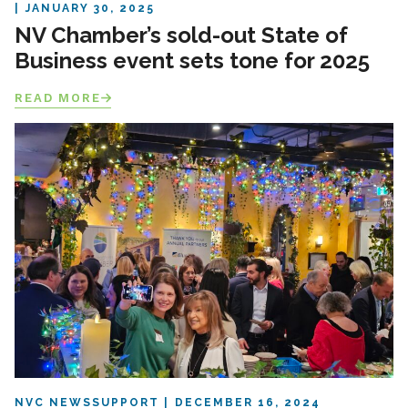
JANUARY 30, 2025
NV Chamber’s sold-out State of
Business event sets tone for 2025
READ MORE
NVC NEWS
SUPPORT
DECEMBER 16, 2024