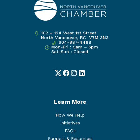
102 – 124 West 1st Street
North Vancouver, BC V7M 3N3
604-987-4488
Mon-Fri : 9am – 5pm
Sat-Sun : Closed
Twitter
Facebook
Instagram
LinkedIn
Learn More
How We Help
Initiatives
FAQs
Support & Resources