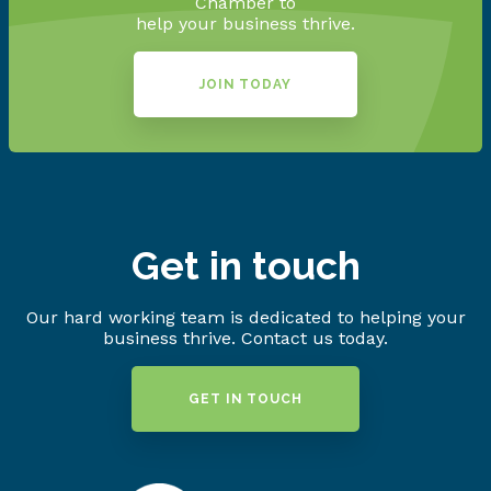
Chamber to
help your business thrive.
JOIN TODAY
Get in touch
Our hard working team is dedicated to helping your
business thrive. Contact us today.
GET IN TOUCH