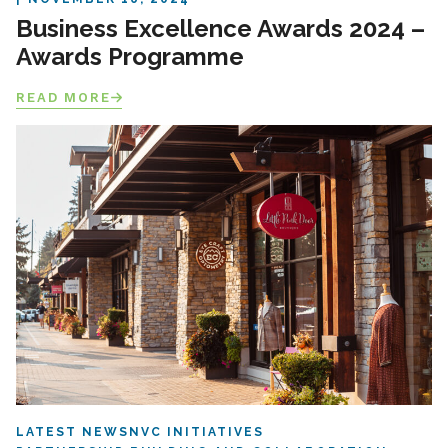
Business Excellence Awards 2024 –
Awards Programme
READ MORE
LATEST NEWS
NVC INITIATIVES