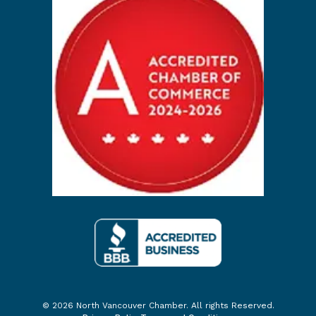
© 2026 North Vancouver Chamber. All rights Reserved.