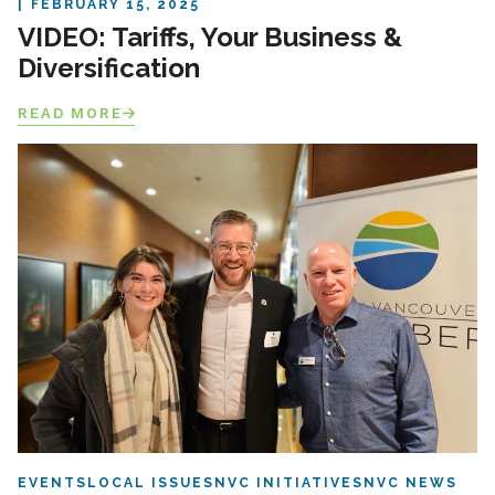
FEBRUARY 15, 2025
VIDEO: Tariffs, Your Business &
Diversification
READ MORE
EVENTS
LOCAL ISSUES
NVC INITIATIVES
NVC NEWS