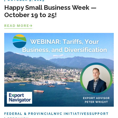
Happy Small Business Week —
October 19 to 25!
READ MORE
FEDERAL & PROVINCIAL
NVC INITIATIVES
SUPPORT