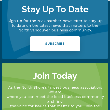
Stay Up To Date
Sign up for the NV Chamber newsletter to stay up
to date on the latest news that matters to the
North Vancouver business community.
SUBSCRIBE
Join Today
As the North Shore’s largest business association,
we are
where you can meet the local business community
and find
the voice for issues that matter to you. Join the