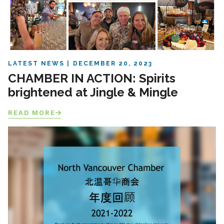
LATEST NEWS
DECEMBER 20, 2023
CHAMBER IN ACTION: Spirits
brightened at Jingle & Mingle
READ MORE