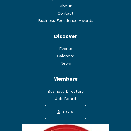
About
Contact
Business Excellence Awards
Discover
Events
Calendar
News
Members
Business Directory
Job Board
LOGIN