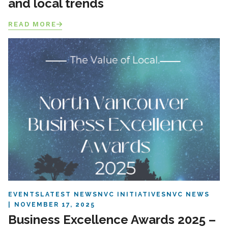
and local trends
READ MORE
EVENTS
LATEST NEWS
NVC INITIATIVES
NVC NEWS
NOVEMBER 17, 2025
Business Excellence Awards 2025 –