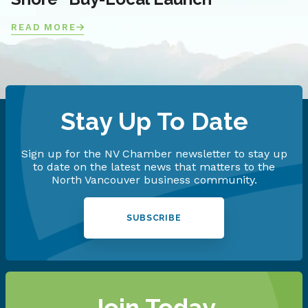
READ MORE
Stay Up To Date
Sign up for the NV Chamber newsletter to stay up
to date on the latest news that matters to the
North Vancouver business community.
SUBSCRIBE
Join Today