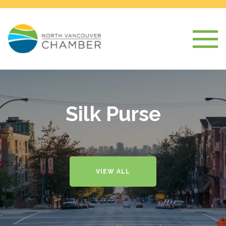
Silk Purse
VIEW ALL