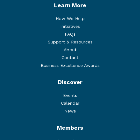
Learn More
How We Help
Initiatives
FAQs
Support & Resources
About
Contact
Business Excellence Awards
Discover
Events
Calendar
News
Members