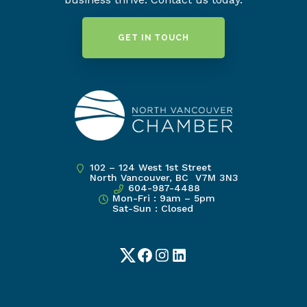
GET IN TOUCH
102 – 124 West 1st Street
North Vancouver, BC V7M 3N3
604-987-4488
Mon-Fri : 9am – 5pm
Sat-Sun : Closed
Twitter
Facebook
Instagram
LinkedIn