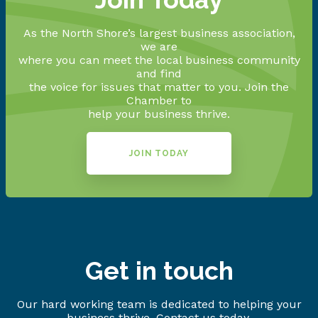
As the North Shore’s largest business association,
we are
where you can meet the local business community
and find
the voice for issues that matter to you. Join the
Chamber to
help your business thrive.
JOIN TODAY
Get in touch
Our hard working team is dedicated to helping your
business thrive. Contact us today.