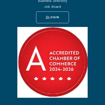
Business Directory
Job Board
LOGIN