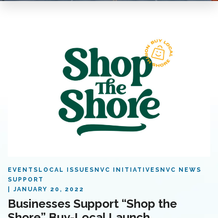
EVENTS
LOCAL ISSUES
NVC INITIATIVES
NVC NEWS
SUPPORT
JANUARY 20, 2022
Businesses Support “Shop the
Shore” Buy-Local Launch