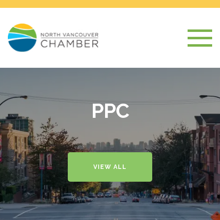
PPC
VIEW ALL