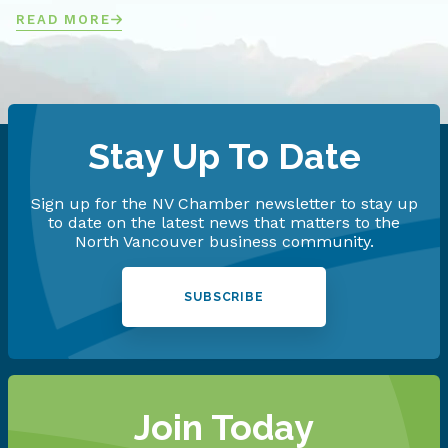
READ MORE
Stay Up To Date
Sign up for the NV Chamber newsletter to stay up
to date on the latest news that matters to the
North Vancouver business community.
SUBSCRIBE
Join Today