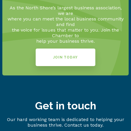
As the North Shore’s largest business association,
we are
where you can meet the local business community
and find
the voice for issues that matter to you. Join the
Chamber to
help your business thrive.
JOIN TODAY
Get in touch
Our hard working team is dedicated to helping your
business thrive. Contact us today.