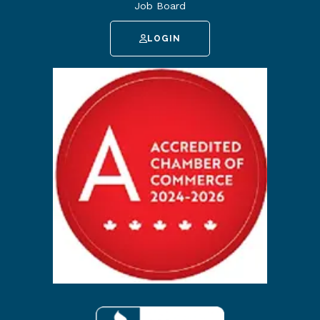
Job Board
LOGIN