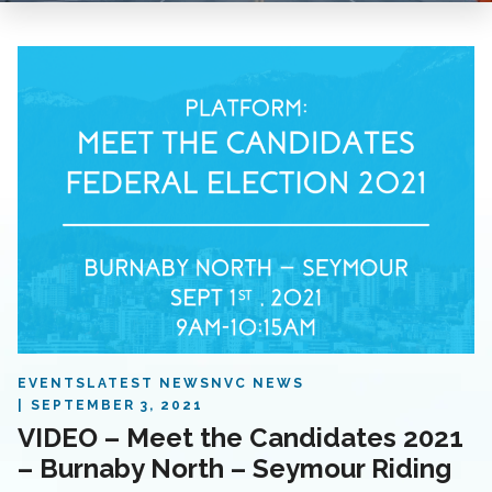
EVENTS
LATEST NEWS
NVC NEWS
SEPTEMBER 3, 2021
VIDEO – Meet the Candidates 2021
– Burnaby North – Seymour Riding