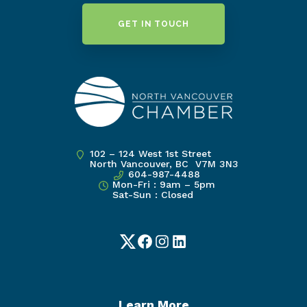
GET IN TOUCH
102 – 124 West 1st Street
North Vancouver, BC V7M 3N3
604-987-4488
Mon-Fri : 9am – 5pm
Sat-Sun : Closed
Twitter
Facebook
Instagram
LinkedIn
Learn More