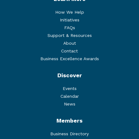
How We Help
Initiatives
FAQs
Support & Resources
About
Contact
Business Excellence Awards
Discover
Events
Calendar
News
Members
Business Directory