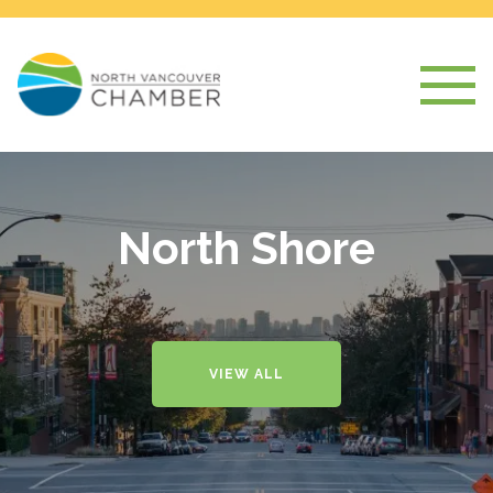
North Shore
VIEW ALL