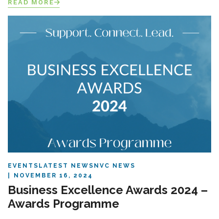
READ MORE
EVENTS
LATEST NEWS
NVC NEWS
NOVEMBER 16, 2024
Business Excellence Awards 2024 –
Awards Programme