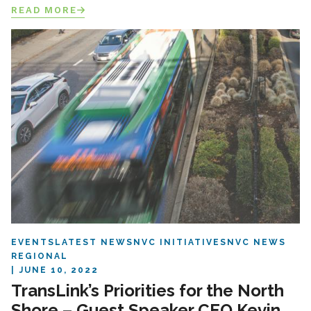
READ MORE
EVENTS
LATEST NEWS
NVC INITIATIVES
NVC NEWS
REGIONAL
JUNE 10, 2022
TransLink’s Priorities for the North
Shore – Guest Speaker CEO Kevin