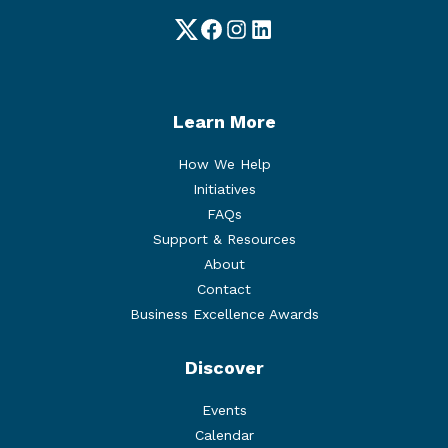
Twitter
Facebook
Instagram
LinkedIn
Learn More
How We Help
Initiatives
FAQs
Support & Resources
About
Contact
Business Excellence Awards
Discover
Events
Calendar