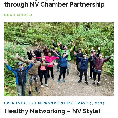
through NV Chamber Partnership
READ MORE
EVENTS
LATEST NEWS
NVC NEWS
MAY 19, 2023
Healthy Networking – NV Style!