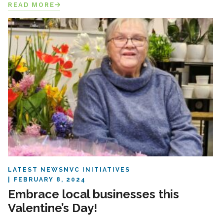
READ MORE
LATEST NEWS
NVC INITIATIVES
FEBRUARY 8, 2024
Embrace local businesses this
Valentine’s Day!