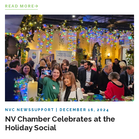
READ MORE
NVC NEWS
SUPPORT
DECEMBER 16, 2024
NV Chamber Celebrates at the
Holiday Social