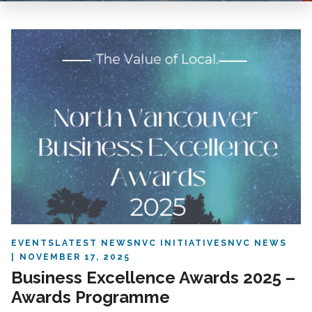
EVENTS
LATEST NEWS
NVC INITIATIVES
NVC NEWS
NOVEMBER 17, 2025
Business Excellence Awards 2025 –
Awards Programme