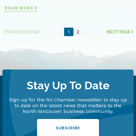
READ MORE
1
2
PREVIOUS PAGE
NEXT PAGE
Stay Up To Date
Sign up for the NV Chamber newsletter to stay up
to date on the latest news that matters to the
North Vancouver business community.
SUBSCRIBE