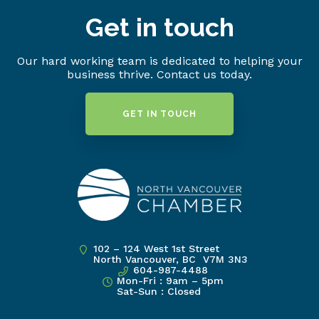
Get in touch
Our hard working team is dedicated to helping your
business thrive. Contact us today.
GET IN TOUCH
102 – 124 West 1st Street
North Vancouver, BC V7M 3N3
604-987-4488
Mon-Fri : 9am – 5pm
Sat-Sun : Closed