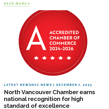
READ MORE
LATEST NEWS
NVC NEWS
DECEMBER 7, 2023
North Vancouver Chamber earns
national recognition for high
standard of excellence