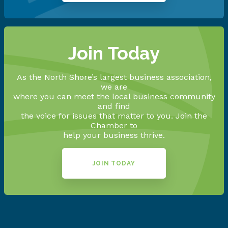
Join Today
As the North Shore’s largest business association,
we are
where you can meet the local business community
and find
the voice for issues that matter to you. Join the
Chamber to
help your business thrive.
JOIN TODAY