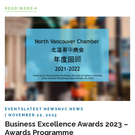
READ MORE
EVENTS
LATEST NEWS
NVC NEWS
NOVEMBER 22, 2023
Business Excellence Awards 2023 –
Awards Programme