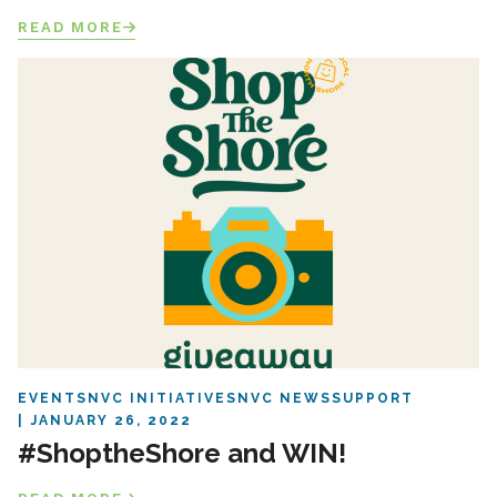
READ MORE
EVENTS
NVC INITIATIVES
NVC NEWS
SUPPORT
JANUARY 26, 2022
#ShoptheShore and WIN!