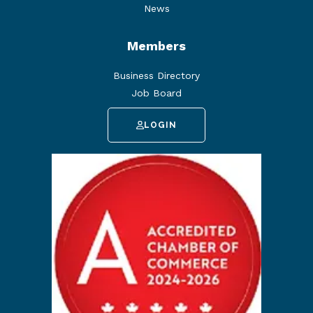
News
Members
Business Directory
Job Board
LOGIN