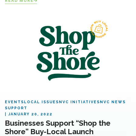
READ MORE
EVENTS
LOCAL ISSUES
NVC INITIATIVES
NVC NEWS
SUPPORT
JANUARY 20, 2022
Businesses Support “Shop the
Shore” Buy-Local Launch