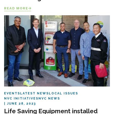
READ MORE
EVENTS
LATEST NEWS
LOCAL ISSUES
NVC INITIATIVES
NVC NEWS
JUNE 28, 2023
Life Saving Equipment installed