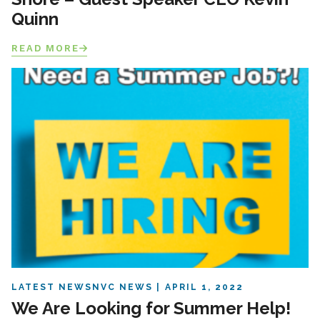
Quinn
READ MORE
LATEST NEWS
NVC NEWS
APRIL 1, 2022
We Are Looking for Summer Help!