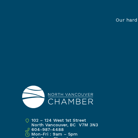
Our hard 
102 – 124 West 1st Street
North Vancouver, BC V7M 3N3
604-987-4488
Mon-Fri : 9am – 5pm