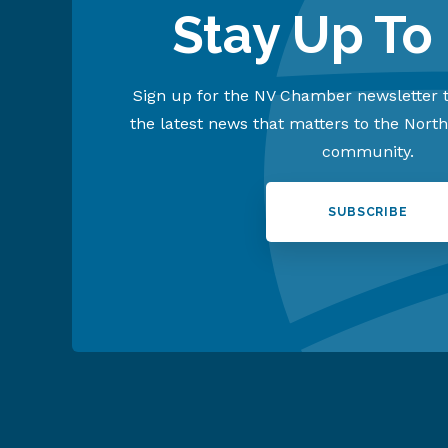
Stay Up To
Sign up for the NV Chamber newsletter t
the latest news that matters to the Nort
community.
SUBSCRIBE