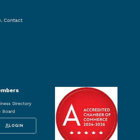
e. Contact
mbers
iness Directory
 Board
LOGIN