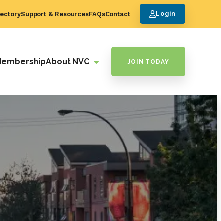
ectory
Support & Resources
FAQs
Contact
Login
Membership
About NVC
JOIN TODAY