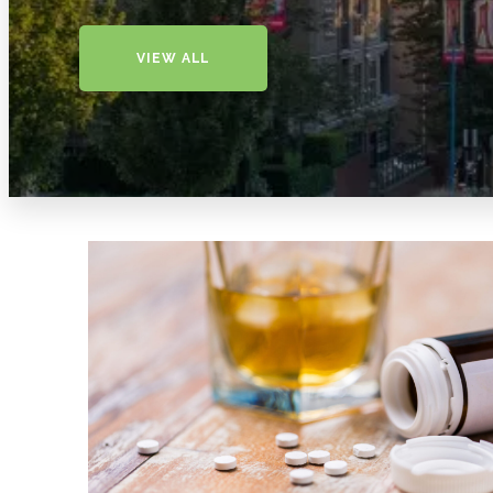
VIEW ALL