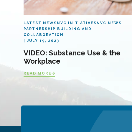
LATEST NEWS
NVC INITIATIVES
NVC NEWS
PARTNERSHIP BUILDING AND
COLLABORATION
JULY 19, 2023
VIDEO: Substance Use & the
Workplace
READ MORE