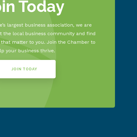
oin Today
’s largest business association, we are
 the local business community and find
s that matter to you. Join the Chamber to
lp your business thrive.
JOIN TODAY