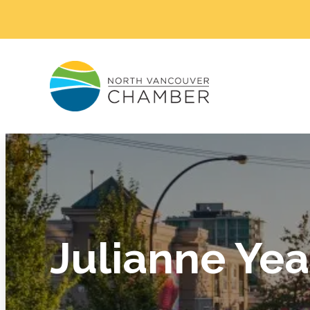
Julianne Ye