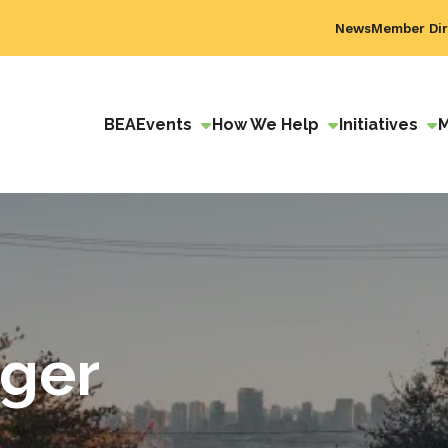
News
Member Dir
BEA
Events
How We Help
Initiatives
ager