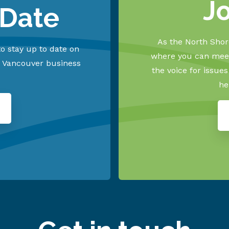
J
 Date
As the North Shore
o stay up to date on
where you can meet
h Vancouver business
the voice for issue
he