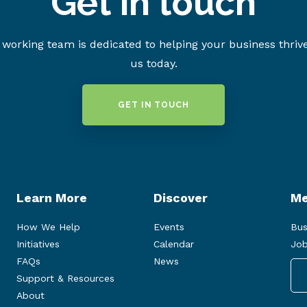
Get in touch
working team is dedicated to helping your business thriv
us today.
GET IN TOUCH
Learn More
Discover
Me
How We Help
Events
Bus
Initiatives
Calendar
Job
FAQs
News
Support & Resources
About