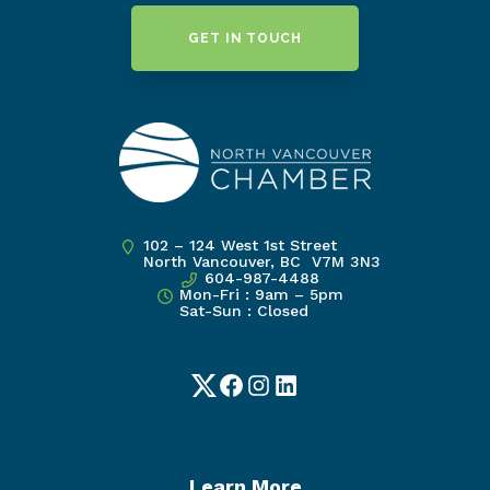
GET IN TOUCH
102 – 124 West 1st Street
North Vancouver, BC V7M 3N3
604-987-4488
Mon-Fri : 9am – 5pm
Sat-Sun : Closed
Twitter
Facebook
Instagram
LinkedIn
Learn More