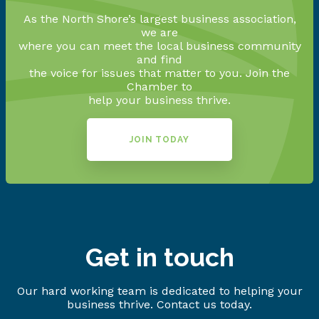
As the North Shore’s largest business association,
we are
where you can meet the local business community
and find
the voice for issues that matter to you. Join the
Chamber to
help your business thrive.
JOIN TODAY
Get in touch
Our hard working team is dedicated to helping your
business thrive. Contact us today.