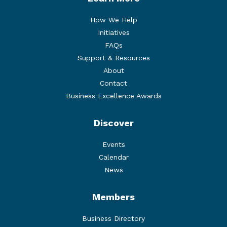
How We Help
Initiatives
FAQs
Support & Resources
About
Contact
Business Excellence Awards
Discover
Events
Calendar
News
Members
Business Directory