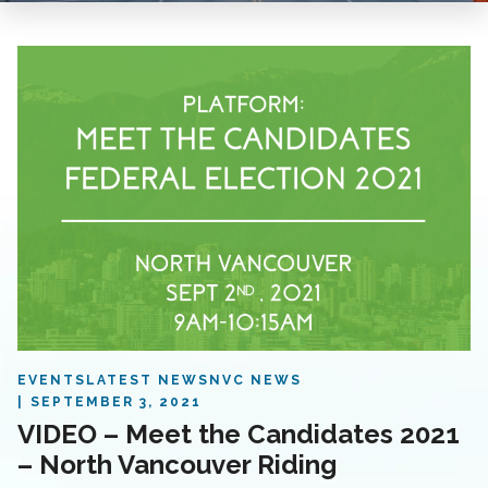
EVENTS
LATEST NEWS
NVC NEWS
SEPTEMBER 3, 2021
VIDEO – Meet the Candidates 2021
– North Vancouver Riding