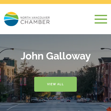
John Galloway
VIEW ALL