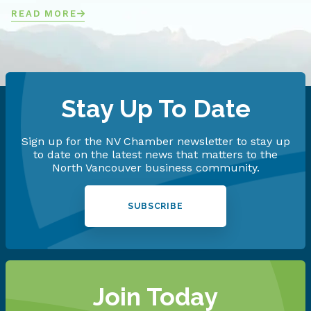
READ MORE
Stay Up To Date
Sign up for the NV Chamber newsletter to stay up
to date on the latest news that matters to the
North Vancouver business community.
SUBSCRIBE
Join Today