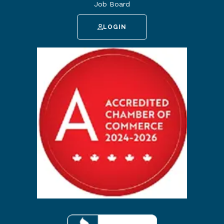
Job Board
LOGIN