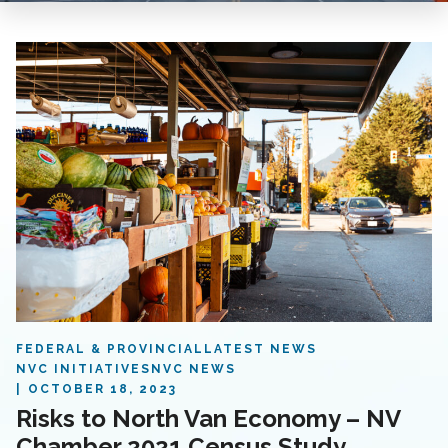
FEDERAL & PROVINCIAL
LATEST NEWS
NVC INITIATIVES
NVC NEWS
OCTOBER 18, 2023
Risks to North Van Economy – NV
Chamber 2021 Census Study