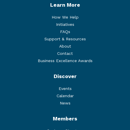
Learn More
How We Help
Initiatives
FAQs
Support & Resources
About
Contact
Business Excellence Awards
Discover
Events
Calendar
News
Members