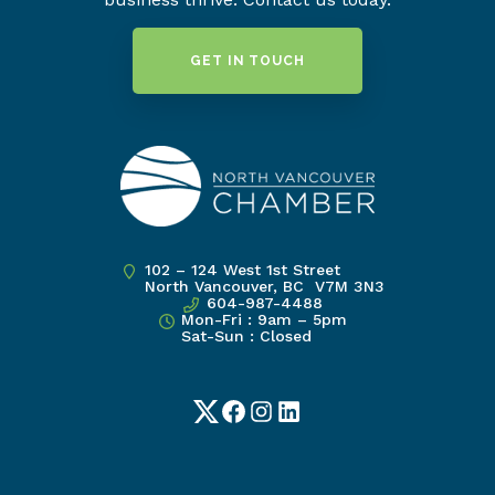
GET IN TOUCH
102 – 124 West 1st Street
North Vancouver, BC V7M 3N3
604-987-4488
Mon-Fri : 9am – 5pm
Sat-Sun : Closed
Twitter
Facebook
Instagram
LinkedIn