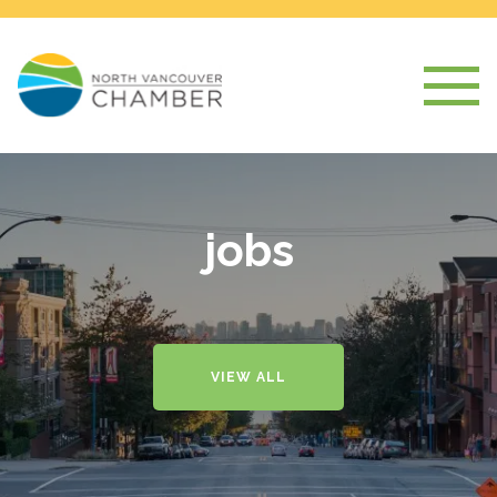
jobs
VIEW ALL