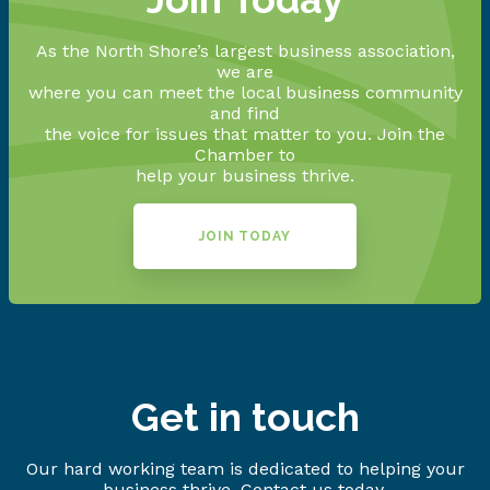
As the North Shore’s largest business association,
we are
where you can meet the local business community
and find
the voice for issues that matter to you. Join the
Chamber to
help your business thrive.
JOIN TODAY
Get in touch
Our hard working team is dedicated to helping your
business thrive. Contact us today.