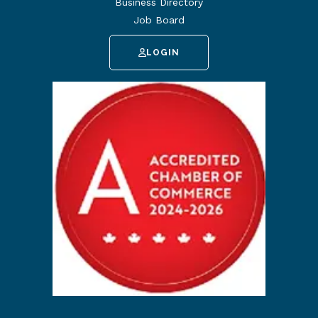
Business Directory
Job Board
LOGIN