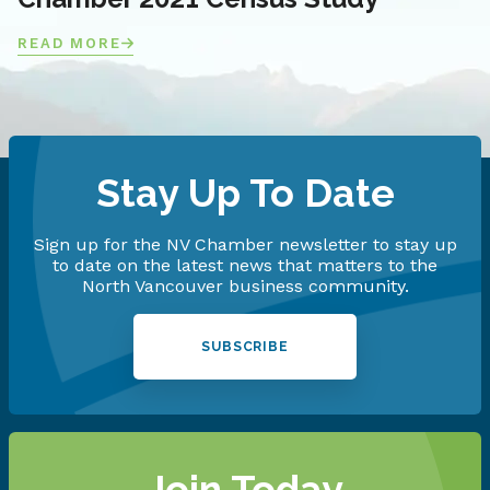
READ MORE
Stay Up To Date
Sign up for the NV Chamber newsletter to stay up
to date on the latest news that matters to the
North Vancouver business community.
SUBSCRIBE
Join Today