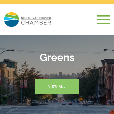
Greens
VIEW ALL