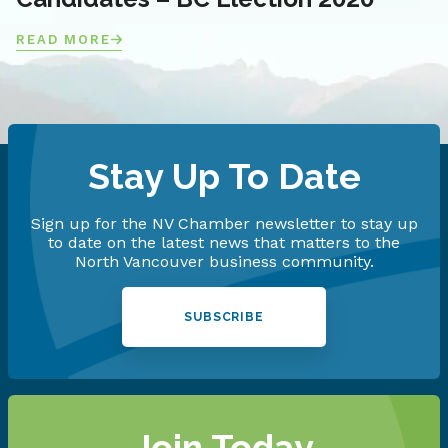
READ MORE
Stay Up To Date
Sign up for the NV Chamber newsletter to stay up
to date on the latest news that matters to the
North Vancouver business community.
SUBSCRIBE
Join Today