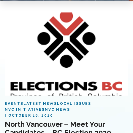
EVENTS
LATEST NEWS
LOCAL ISSUES
NVC INITIATIVES
NVC NEWS
OCTOBER 16, 2020
North Vancouver – Meet Your
Candidates – BC Election 2020