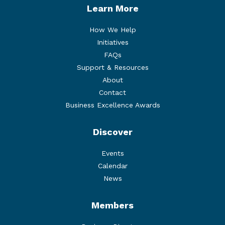
Learn More
How We Help
Initiatives
FAQs
Support & Resources
About
Contact
Business Excellence Awards
Discover
Events
Calendar
News
Members