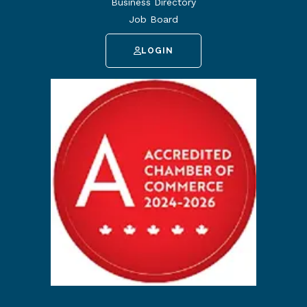
Business Directory
Job Board
LOGIN