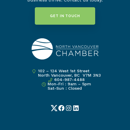
GET IN TOUCH
102 – 124 West 1st Street
North Vancouver, BC V7M 3N3
604-987-4488
Mon-Fri : 9am – 5pm
Sat-Sun : Closed
Twitter
Facebook
Instagram
LinkedIn