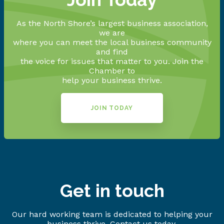
As the North Shore’s largest business association,
we are
where you can meet the local business community
and find
the voice for issues that matter to you. Join the
Chamber to
help your business thrive.
JOIN TODAY
Get in touch
Our hard working team is dedicated to helping your
business thrive. Contact us today.