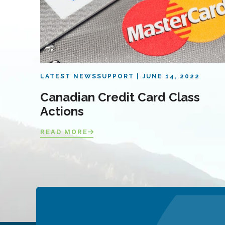
LATEST NEWS
SUPPORT
JUNE 14, 2022
Canadian Credit Card Class
Actions
READ MORE