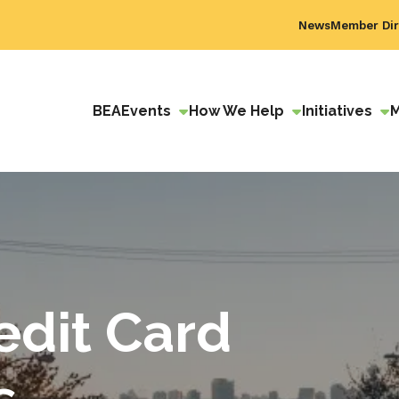
News
Member Dir
BEA
Events
How We Help
Initiatives
edit Card
s