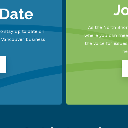
J
 Date
As the North Shore
o stay up to date on
where you can meet
h Vancouver business
the voice for issue
he