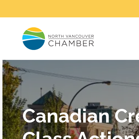
Canadian Cr
Class Action