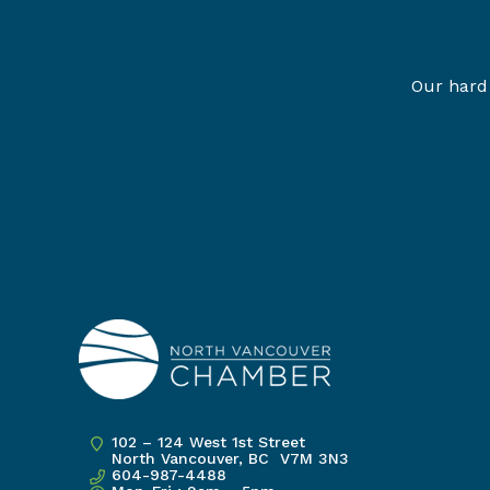
Our hard 
102 – 124 West 1st Street
North Vancouver, BC V7M 3N3
604-987-4488