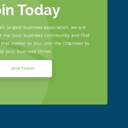
oin Today
’s largest business association, we are
 the local business community and find
s that matter to you. Join the Chamber to
lp your business thrive.
JOIN TODAY