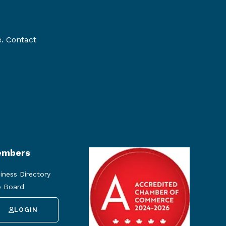
e. Contact
mbers
iness Directory
 Board
LOGIN