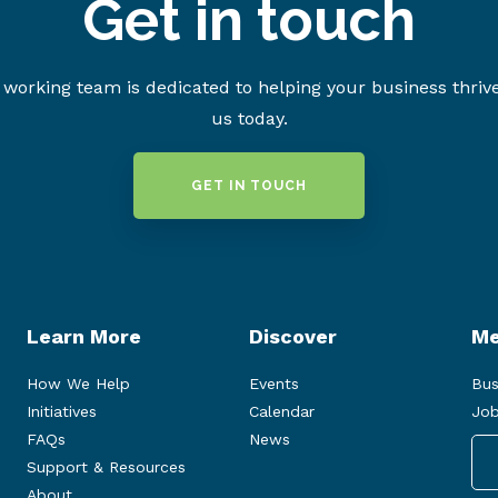
Get in touch
working team is dedicated to helping your business thriv
us today.
GET IN TOUCH
Learn More
Discover
Me
How We Help
Events
Bus
Initiatives
Calendar
Job
FAQs
News
Support & Resources
About