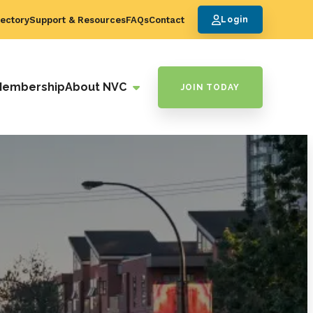
ectory
Support & Resources
FAQs
Contact
Login
Membership
About NVC
JOIN TODAY