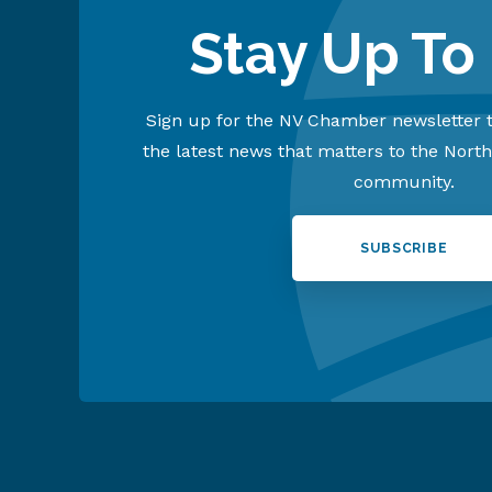
Stay Up To
Sign up for the NV Chamber newsletter t
the latest news that matters to the Nort
community.
SUBSCRIBE