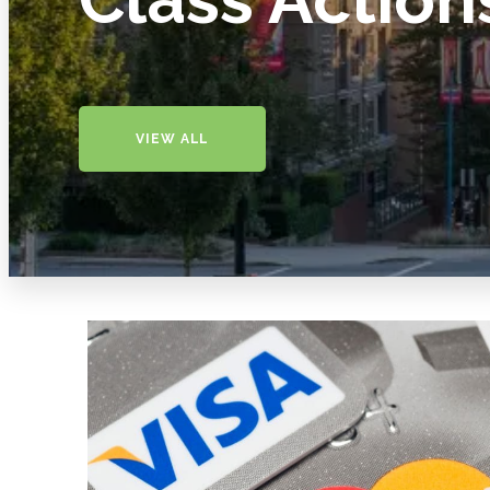
VIEW ALL