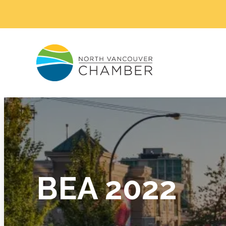
BEA 2022