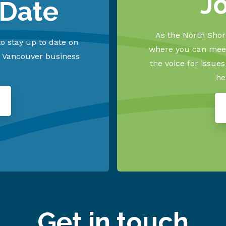
J
 Date
As the North Shore
o stay up to date on
where you can meet
h Vancouver business
the voice for issue
he
Get in touch