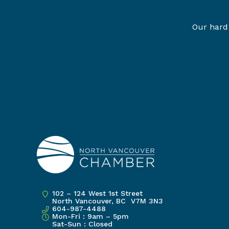
Our hard 
102 – 124 West 1st Street
North Vancouver, BC V7M 3N3
604-987-4488
Mon-Fri : 9am – 5pm
Sat-Sun : Closed