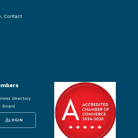
e. Contact
mbers
iness Directory
 Board
LOGIN