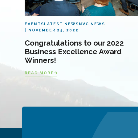
EVENTS
LATEST NEWS
NVC NEWS
NOVEMBER 24, 2022
Congratulations to our 2022
Business Excellence Award
Winners!
READ MORE