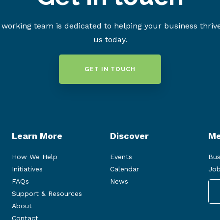
working team is dedicated to helping your business thriv
us today.
GET IN TOUCH
Learn More
Discover
Me
How We Help
Events
Bus
Initiatives
Calendar
Job
FAQs
News
Support & Resources
About
Contact