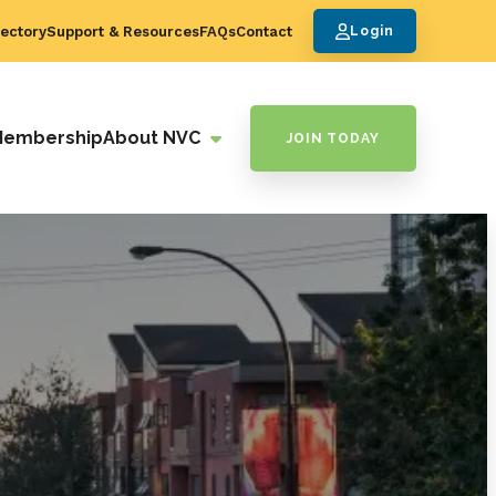
ectory
Support & Resources
FAQs
Contact
Login
Membership
About NVC
JOIN TODAY