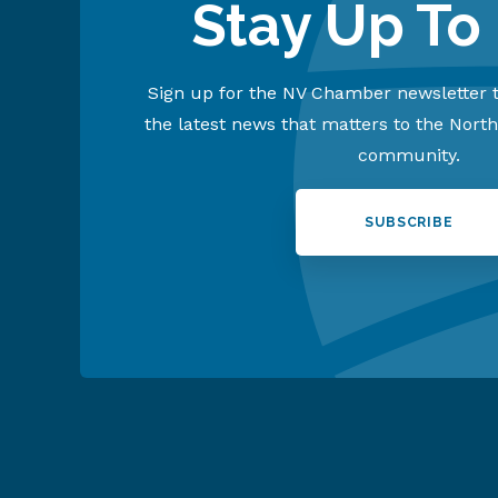
Stay Up To
Sign up for the NV Chamber newsletter t
the latest news that matters to the Nort
community.
SUBSCRIBE