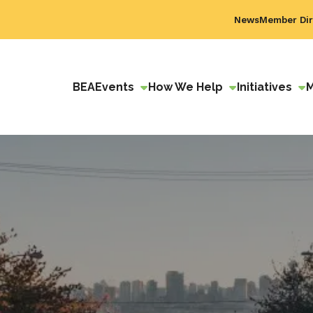
News
Member Dir
BEA
Events
How We Help
Initiatives