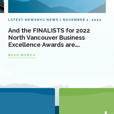
LATEST NEWS
NVC NEWS
NOVEMBER 1, 2022
And the FINALISTS for 2022
North Vancouver Business
Excellence Awards are….
READ MORE