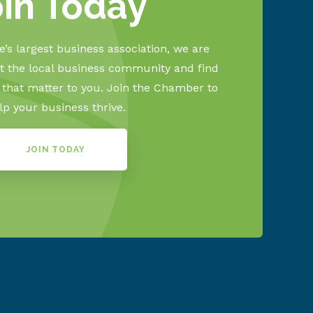
oin Today
’s largest business association, we are
 the local business community and find
s that matter to you. Join the Chamber to
lp your business thrive.
JOIN TODAY