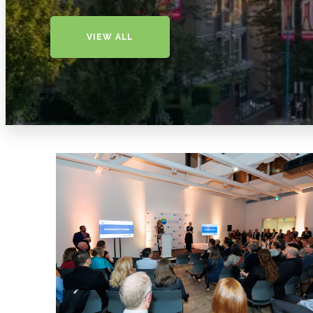
VIEW ALL